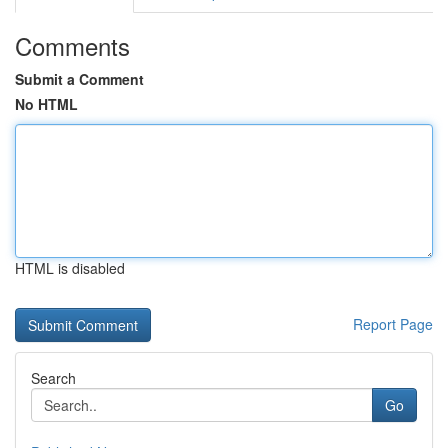
Comments
Submit a Comment
No HTML
HTML is disabled
Report Page
Search
Go