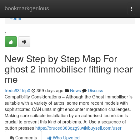
Home
bookmarkgenious
Togg
navi
Home
1
New Step by Step Map For
ghost 2 immobiliser fitting near
me
fredc631klp0
359 days ago
News
Discuss
Compatibility Considerations – Although the Ghost Immobiliser is
suitable with a variety of autos, some more recent models with
sophisticated CAN units might encounter integration challenges.
Making sure suitable installation by an authorised technician is
crucial to prevent this kind of problems. A: Use a sequence of
button presses
https://bruced383qzg9.wikibuysell.com/user
Comments
Who Upvoted