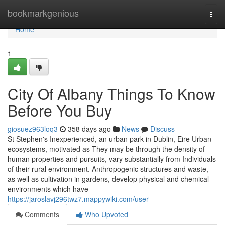
Home
bookmarkgenious
Togg
navi
Home
1
City Of Albany Things To Know
Before You Buy
giosuez963loq3
358 days ago
News
Discuss
St Stephen's Inexperienced, an urban park in Dublin, Eire Urban
ecosystems, motivated as They may be through the density of
human properties and pursuits, vary substantially from Individuals
of their rural environment. Anthropogenic structures and waste,
as well as cultivation in gardens, develop physical and chemical
environments which have
https://jaroslavj296twz7.mappywiki.com/user
Comments
Who Upvoted