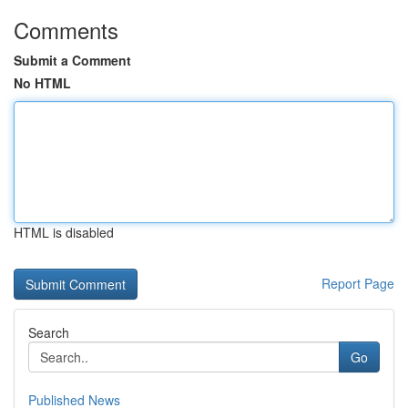
Comments
Submit a Comment
No HTML
HTML is disabled
Report Page
Search
Go
Published News