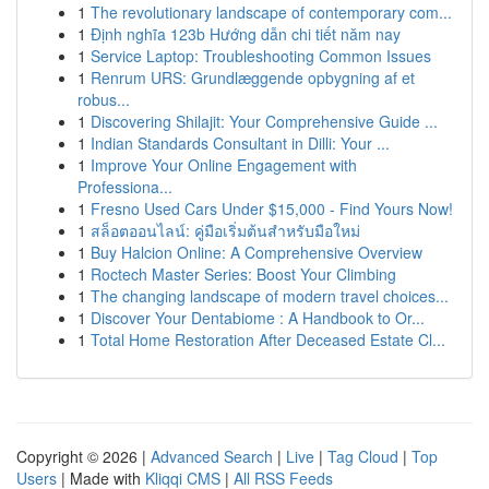
1
The revolutionary landscape of contemporary com...
1
Định nghĩa 123b Hướng dẫn chi tiết năm nay
1
Service Laptop: Troubleshooting Common Issues
1
Renrum URS: Grundlæggende opbygning af et
robus...
1
Discovering Shilajit: Your Comprehensive Guide ...
1
Indian Standards Consultant in Dilli: Your ...
1
Improve Your Online Engagement with
Professiona...
1
Fresno Used Cars Under $15,000 - Find Yours Now!
1
สล็อตออนไลน์: คู่มือเริ่มต้นสำหรับมือใหม่
1
Buy Halcion Online: A Comprehensive Overview
1
Roctech Master Series: Boost Your Climbing
1
The changing landscape of modern travel choices...
1
Discover Your Dentabiome : A Handbook to Or...
1
Total Home Restoration After Deceased Estate Cl...
Copyright © 2026 |
Advanced Search
|
Live
|
Tag Cloud
|
Top
Users
| Made with
Kliqqi CMS
|
All RSS Feeds