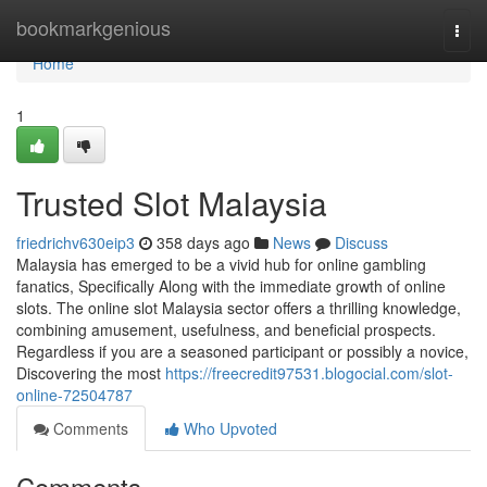
Home
bookmarkgenious
Togg
navi
Home
1
Trusted Slot Malaysia
friedrichv630eip3
358 days ago
News
Discuss
Malaysia has emerged to be a vivid hub for online gambling
fanatics, Specifically Along with the immediate growth of online
slots. The online slot Malaysia sector offers a thrilling knowledge,
combining amusement, usefulness, and beneficial prospects.
Regardless if you are a seasoned participant or possibly a novice,
Discovering the most
https://freecredit97531.blogocial.com/slot-
online-72504787
Comments
Who Upvoted
Comments