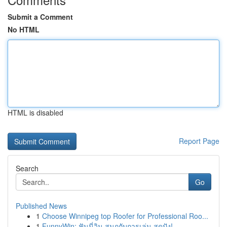
Submit a Comment
No HTML
HTML is disabled
Report Page
Search
Go
Published News
1
Choose Winnipeg top Roofer for Professional Roo...
1
FunnyWin: ฟันนี่วิน สนุกกับการเล่น สุดปัง!