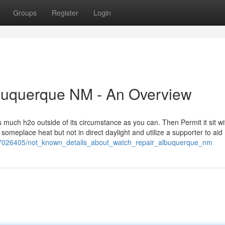
Groups
Register
Login
lbuquerque NM - An Overview
 much h2o outside of its circumstance as you can. Then Permit it sit wi
 it someplace heat but not in direct daylight and utilize a supporter to aid
m/7026405/not_known_details_about_watch_repair_albuquerque_nm