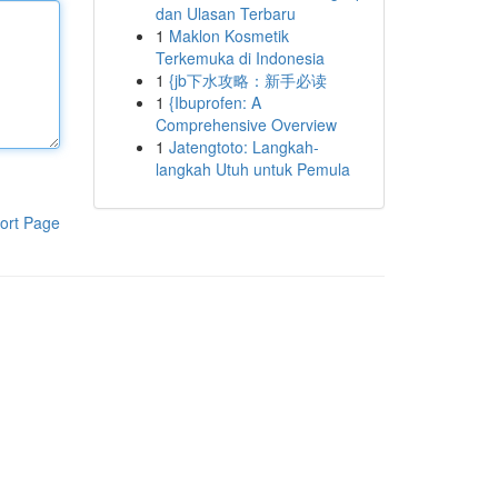
dan Ulasan Terbaru
1
Maklon Kosmetik
Terkemuka di Indonesia
1
{jb下水攻略：新手必读
1
{Ibuprofen: A
Comprehensive Overview
1
Jatengtoto: Langkah-
langkah Utuh untuk Pemula
ort Page