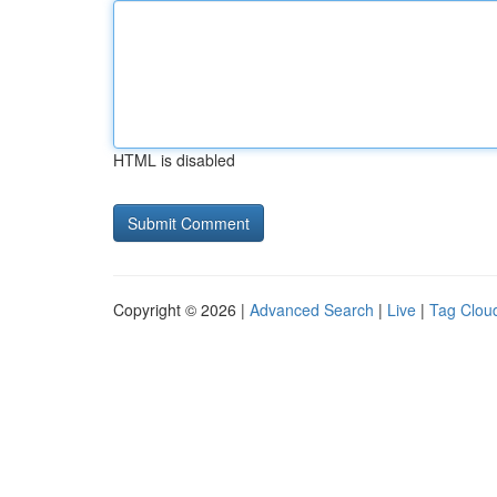
HTML is disabled
Copyright © 2026 |
Advanced Search
|
Live
|
Tag Clou