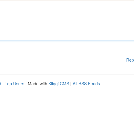
Rep
d
|
Top Users
| Made with
Kliqqi CMS
|
All RSS Feeds