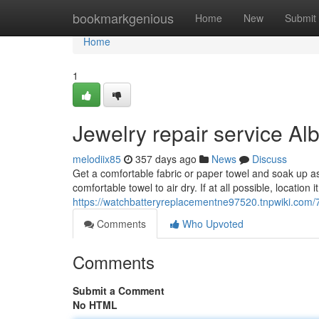
Home
bookmarkgenious
Home
New
Submit
Home
1
Jewelry repair service A
melodiix85
357 days ago
News
Discuss
Get a comfortable fabric or paper towel and soak up as
comfortable towel to air dry. If at all possible, location
https://watchbatteryreplacementne97520.tnpwiki.co
Comments
Who Upvoted
Comments
Submit a Comment
No HTML