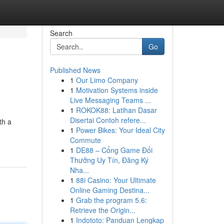
Search
Go
Published News
1
Our Limo Company
1
Motivation Systems inside
Live Messaging Teams ...
1
ROKOK88: Latihan Dasar
Disertai Contoh refere...
th a
1
Power Bikes: Your Ideal City
Commute
1
DE88 – Cổng Game Đổi
Thưởng Uy Tín, Đăng Ký
Nha...
1
88i Casino: Your Ultimate
Online Gaming Destina...
1
Grab the program 5.6:
Retrieve the Origin...
1
Indototo: Panduan Lengkap