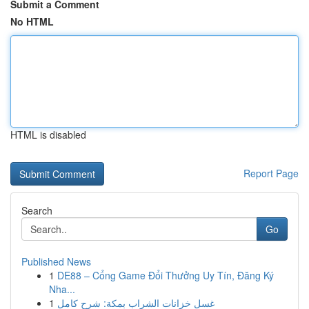
Submit a Comment
No HTML
HTML is disabled
Report Page
Search
Go
Published News
1
DE88 – Cổng Game Đổi Thưởng Uy Tín, Đăng Ký
Nha...
1
غسل خزانات الشراب بمكة: شرح كامل