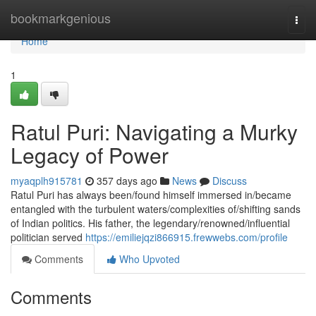
Home
bookmarkgenious
Togg
navi
Home
1
Ratul Puri: Navigating a Murky
Legacy of Power
myaqplh915781
357 days ago
News
Discuss
Ratul Puri has always been/found himself immersed in/became
entangled with the turbulent waters/complexities of/shifting sands
of Indian politics. His father, the legendary/renowned/influential
politician served
https://emiliejqzi866915.frewwebs.com/profile
Comments
Who Upvoted
Comments