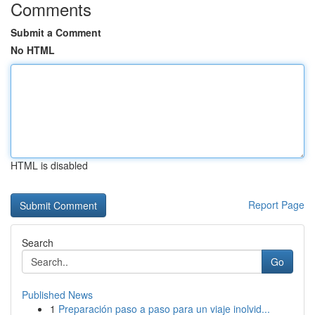
Comments
Submit a Comment
No HTML
HTML is disabled
Report Page
Search
Go
Published News
1
Preparación paso a paso para un viaje inolvid...