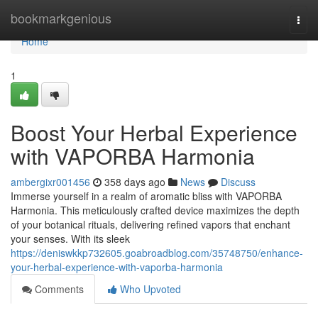
Home
bookmarkgenious
Togg
navi
Home
1
Boost Your Herbal Experience
with VAPORBA Harmonia
ambergixr001456
358 days ago
News
Discuss
Immerse yourself in a realm of aromatic bliss with VAPORBA
Harmonia. This meticulously crafted device maximizes the depth
of your botanical rituals, delivering refined vapors that enchant
your senses. With its sleek
https://deniswkkp732605.goabroadblog.com/35748750/enhance-
your-herbal-experience-with-vaporba-harmonia
Comments
Who Upvoted