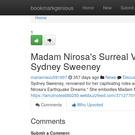
Home
bookmarkgenious
Home
New
Submit
Home
1
Madam Nirosa's Surreal V
Sydney Sweeney
mariamisvu591907
357 days ago
News
Discu
Sydney Sweeney, renowned for her captivating roles as
Nirosa's Earthquake Dreams." She embodies Madam Ni
https://tamzinotes680250.webbuzzfeed.com/37127701/
Comments
Who Upvoted
Comments
Submit a Comment