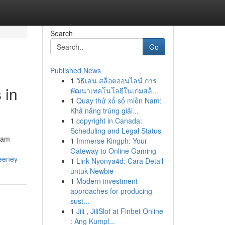
Search
Go
Published News
1
วิธีเล่น สล็อตออนไลน์ การ
 in
พัฒนาเทคโนโลยีในเกมสล็...
1
Quay thử xổ số miền Nam:
Khả năng trúng giải...
1
copyright in Canada:
Scheduling and Legal Status
adam
1
Immerse Kingph: Your
Gateway to Online Gaming
weeney
1
Link Nyonya4d: Cara Detail
untuk Newbie
1
Modern investment
approaches for producing
sust...
1
Jili , JiliSlot at Finbet Online
: Ang Kumpl...