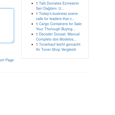
1
Tatlı Domates Ezmesinin
Seri Dağıtımı: U...
1
Today's business scene
calls for leaders that c...
1
Cargo Containers for Sale:
Your Thorough Buying...
1
Decoder Duosat: Manual
Completo dos Modelos...
1
Tonerkauf leicht gemacht:
Ihr Toner-Shop Vergleich
ort Page