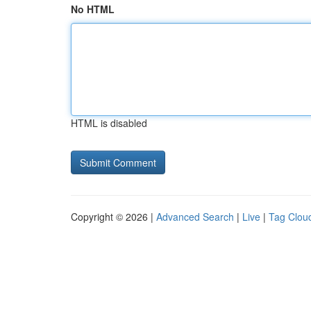
No HTML
HTML is disabled
Copyright © 2026 |
Advanced Search
|
Live
|
Tag Clou