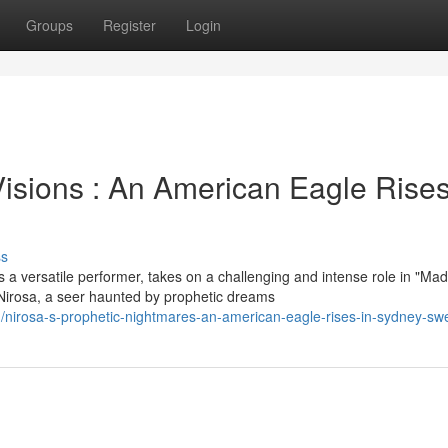
Groups
Register
Login
isions : An American Eagle Rises
ss
 a versatile performer, takes on a challenging and intense role in "M
rosa, a seer haunted by prophetic dreams
nirosa-s-prophetic-nightmares-an-american-eagle-rises-in-sydney-s