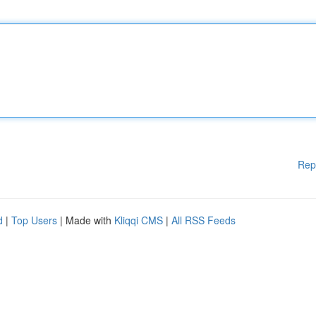
Rep
d
|
Top Users
| Made with
Kliqqi CMS
|
All RSS Feeds