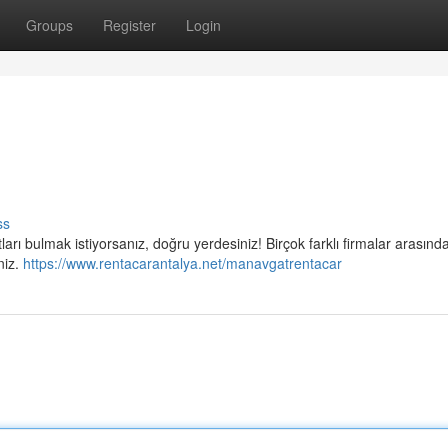
Groups
Register
Login
ss
arı bulmak istiyorsanız, doğru yerdesiniz! Birçok farklı firmalar arasınd
niz.
https://www.rentacarantalya.net/manavgatrentacar