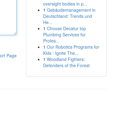
oversight bodies in p...
1
Gebäudemanagement in
Deutschland: Trends und
He...
1
Choose Decatur top
Plumbing Services for
Profes...
1
Our Robotics Programs for
Kids : Ignite The...
ort Page
1
Woodland Fighters:
Defenders of the Forest