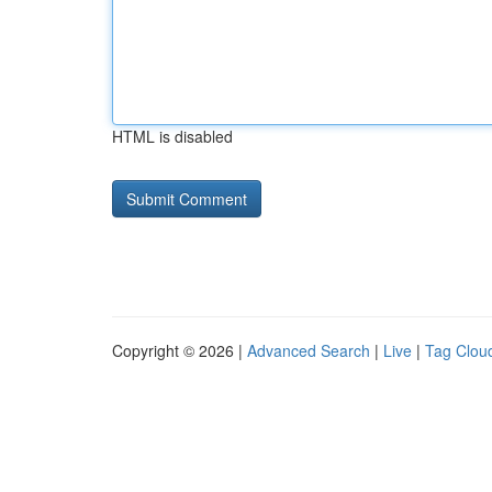
HTML is disabled
Copyright © 2026 |
Advanced Search
|
Live
|
Tag Clou