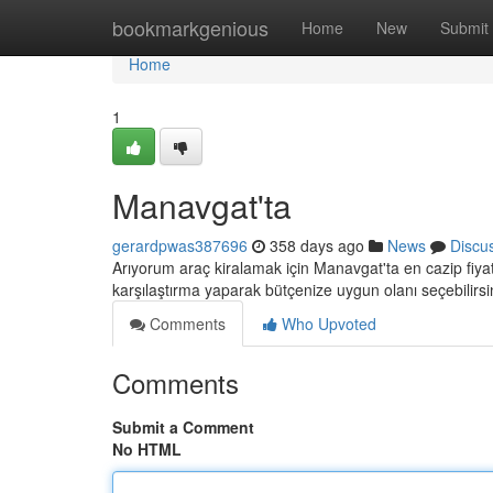
Home
bookmarkgenious
Home
New
Submit
Home
1
Manavgat'ta
gerardpwas387696
358 days ago
News
Discu
Arıyorum araç kiralamak için Manavgat'ta en cazip fiyatl
karşılaştırma yaparak bütçenize uygun olanı seçebilirsi
Comments
Who Upvoted
Comments
Submit a Comment
No HTML