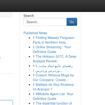
Search
Go
Published News
1
Finding Massey Ferguson
Parts in Northern Irela...
1
Online Streaming : Your
Definitive Guide
1
The Holosun 507C: A Deep
a
Analysis Review
1
راهنمای جامع ایجاد سایت با
وردپرس وردپرس: ا...
1
Custom Vitreous Mugs by
Our Company: Create...
1
Maltepe de Vinç Kiralama
mi Aranıyor ?
1
9Wickets Agent List: Your
Definitive Guide
1
The essential function of