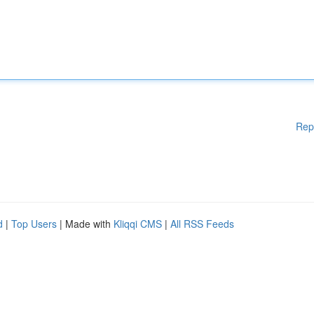
Rep
d
|
Top Users
| Made with
Kliqqi CMS
|
All RSS Feeds