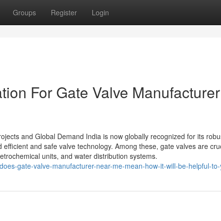
Groups
Register
Login
tion For Gate Valve Manufacturer
rojects and Global Demand India is now globally recognized for its robu
d efficient and safe valve technology. Among these, gate valves are cruc
etrochemical units, and water distribution systems.
does-gate-valve-manufacturer-near-me-mean-how-it-will-be-helpful-to