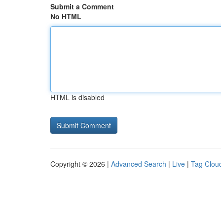
Submit a Comment
No HTML
HTML is disabled
Copyright © 2026 |
Advanced Search
|
Live
|
Tag Clou