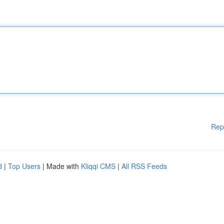
Rep
d
|
Top Users
| Made with
Kliqqi CMS
|
All RSS Feeds