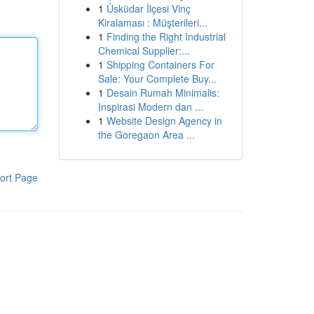
1
Üsküdar İlçesi Vinç
Kiralaması : Müşterileri...
1
Finding the Right Industrial
Chemical Supplier:...
1
Shipping Containers For
Sale: Your Complete Buy...
1
Desain Rumah Minimalis:
Inspirasi Modern dan ...
1
Website Design Agency in
the Goregaon Area ...
ort Page