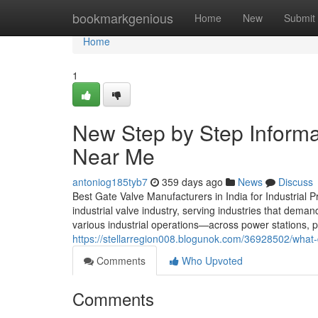
Home
bookmarkgenious
Home
New
Submit
Home
1
New Step by Step Informa
Near Me
antoniog185tyb7
359 days ago
News
Discuss
Best Gate Valve Manufacturers in India for Industrial P
industrial valve industry, serving industries that deman
various industrial operations—across power stations, p
https://stellarregion008.blogunok.com/36928502/what-
Comments
Who Upvoted
Comments