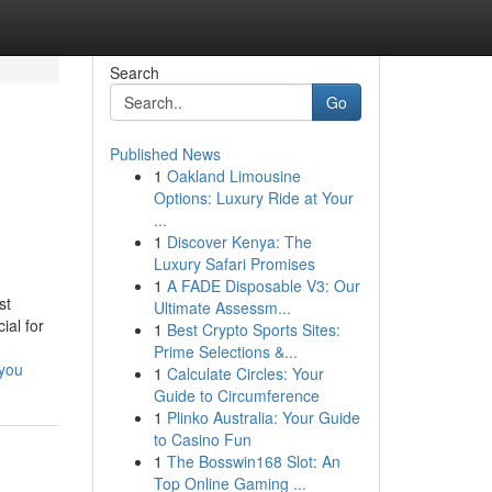
Search
Go
Published News
1
Oakland Limousine
Options: Luxury Ride at Your
...
1
Discover Kenya: The
Luxury Safari Promises
1
A FADE Disposable V3: Our
st
Ultimate Assessm...
ial for
1
Best Crypto Sports Sites:
Prime Selections &...
-you
1
Calculate Circles: Your
Guide to Circumference
1
Plinko Australia: Your Guide
to Casino Fun
1
The Bosswin168 Slot: An
Top Online Gaming ...