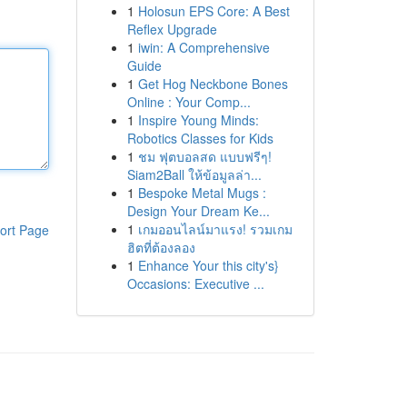
1
Holosun EPS Core: A Best
Reflex Upgrade
1
iwin: A Comprehensive
Guide
1
Get Hog Neckbone Bones
Online : Your Comp...
1
Inspire Young Minds:
Robotics Classes for Kids
1
ชม ฟุตบอลสด แบบฟรีๆ!
Siam2Ball ให้ข้อมูลล่า...
1
Bespoke Metal Mugs :
Design Your Dream Ke...
1
เกมออนไลน์มาแรง! รวมเกม
ort Page
ฮิตที่ต้องลอง
1
Enhance Your this city's}
Occasions: Executive ...