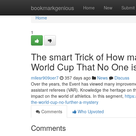
Home
bookmarkgenious
Home
New
Submit
Home
1
The smart Trick of How 
World Cup That No One i
milesr909oer7
357 days ago
News
Discuss
Over the years, the Event has viewed many improvemen
assistant referees (VAR). Knowledge the heritage on th
impact on the world of athletics. In this segment,
https
the-world-cup-no-further-a-mystery
Comments
Who Upvoted
Comments