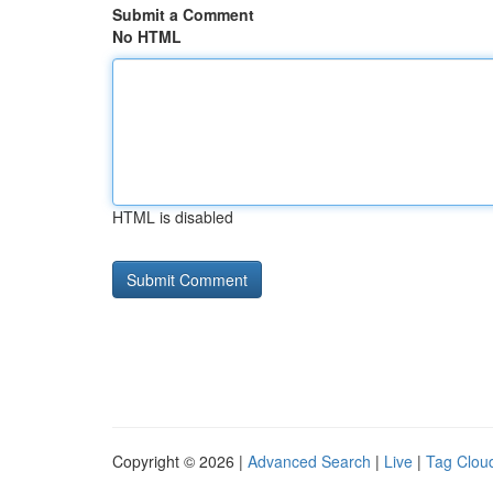
Submit a Comment
No HTML
HTML is disabled
Copyright © 2026 |
Advanced Search
|
Live
|
Tag Clou