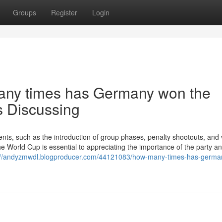
Groups
Register
Login
many times has Germany won the
s Discussing
ts, such as the introduction of group phases, penalty shootouts, and 
e World Cup is essential to appreciating the importance of the party an
://andyzmwdl.blogproducer.com/44121083/how-many-times-has-germa