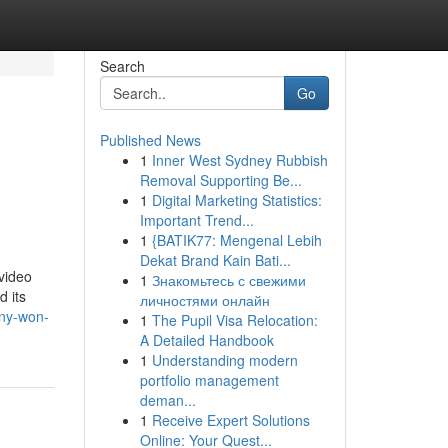
Search
Go
Published News
1
Inner West Sydney Rubbish
Removal Supporting Be...
1
Digital Marketing Statistics:
Important Trend...
1
{BATIK77: Mengenal Lebih
Dekat Brand Kain Bati...
video
1
Знакомьтесь с свежими
d its
личностями онлайн
ny-won-
1
The Pupil Visa Relocation:
A Detailed Handbook
1
Understanding modern
portfolio management
deman...
1
Receive Expert Solutions
Online: Your Quest...