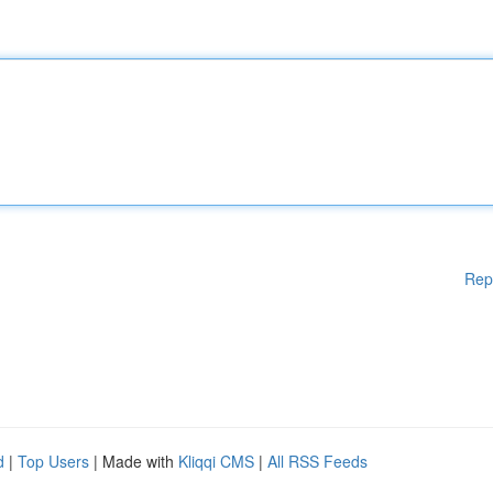
Rep
d
|
Top Users
| Made with
Kliqqi CMS
|
All RSS Feeds