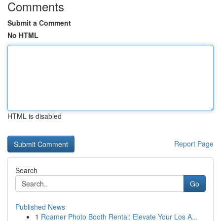
Comments
Submit a Comment
No HTML
HTML is disabled
Report Page
Search
Go
Published News
1
Roamer Photo Booth Rental: Elevate Your Los A...