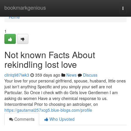
Home
bookmarkgenious
Togg
navi
Home
1
Not known Facts About
rekindling lost love
clintq987iwk3
359 days ago
News
Discuss
Your love for your personal girlfriend, spouse, husband, little ones
just isn't anything Specific and you simply your self are not
Particular. So Once i check with do Girls love Gentlemen I am
asking do women Have a very chemical response to us.
Intercontinental Prior to choosing an astrologer, on
https://gautamai257xcg5.blue-blogs.com/profile
Comments
Who Upvoted