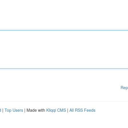
Rep
d
|
Top Users
| Made with
Kliqqi CMS
|
All RSS Feeds