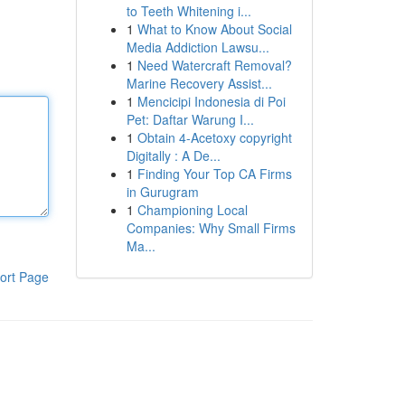
to Teeth Whitening i...
1
What to Know About Social
Media Addiction Lawsu...
1
Need Watercraft Removal?
Marine Recovery Assist...
1
Mencicipi Indonesia di Poi
Pet: Daftar Warung I...
1
Obtain 4-Acetoxy copyright
Digitally : A De...
1
Finding Your Top CA Firms
in Gurugram
1
Championing Local
Companies: Why Small Firms
Ma...
ort Page