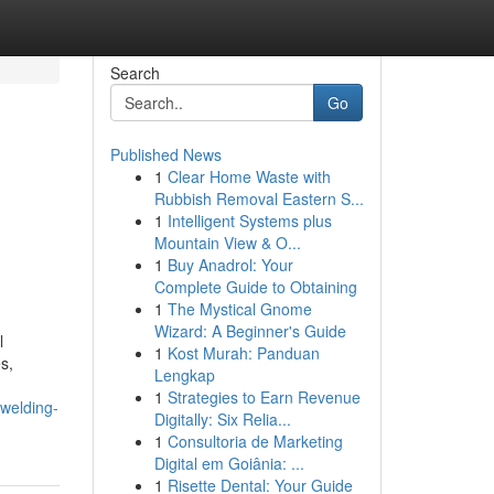
Search
Go
Published News
1
Clear Home Waste with
Rubbish Removal Eastern S...
1
Intelligent Systems plus
Mountain View & O...
1
Buy Anadrol: Your
Complete Guide to Obtaining
1
The Mystical Gnome
Wizard: A Beginner's Guide
l
1
Kost Murah: Panduan
s,
Lengkap
1
Strategies to Earn Revenue
welding-
Digitally: Six Relia...
1
Consultoria de Marketing
Digital em Goiânia: ...
1
Risette Dental: Your Guide