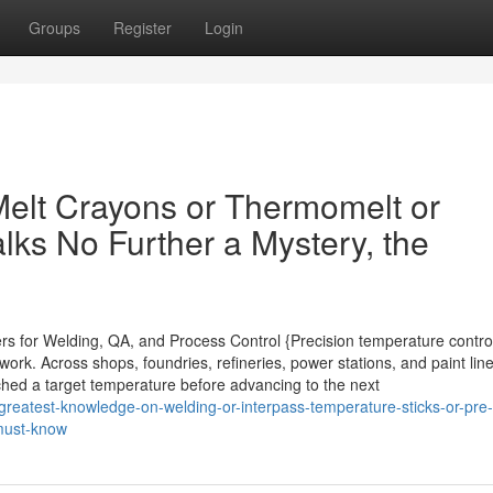
Groups
Register
Login
Melt Crayons or Thermomelt or
lks No Further a Mystery, the
ers for Welding, QA, and Process Control {Precision temperature contro
rk. Across shops, foundries, refineries, power stations, and paint line
ached a target temperature before advancing to the next
reatest-knowledge-on-welding-or-interpass-temperature-sticks-or-pre-
must-know