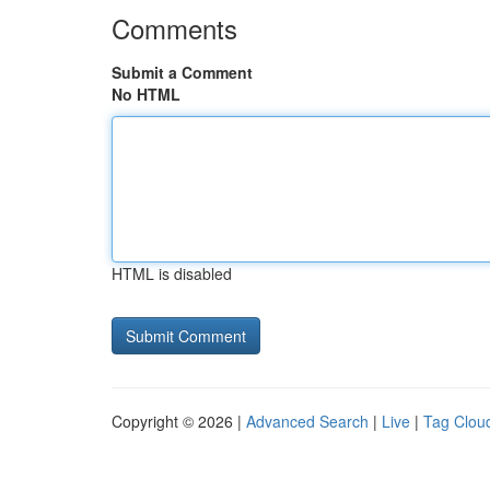
Comments
Submit a Comment
No HTML
HTML is disabled
Copyright © 2026 |
Advanced Search
|
Live
|
Tag Clou