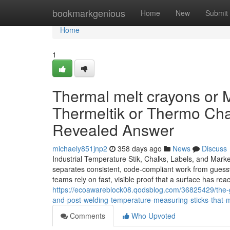
Home
bookmarkgenious
Home
New
Submit
Home
1
Thermal melt crayons or 
Thermeltik or Thermo Cha
Revealed Answer
michaely851jnp2
358 days ago
News
Discuss
Industrial Temperature Stik, Chalks, Labels, and Mark
separates consistent, code-compliant work from guesswo
teams rely on fast, visible proof that a surface has re
https://ecoawareblock08.qodsblog.com/36825429/the-g
and-post-welding-temperature-measuring-sticks-that-
Comments
Who Upvoted