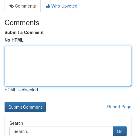
Comments
Who Upvoted
Comments
Submit a Comment
No HTML
HTML is disabled
Report Page
Search
Go