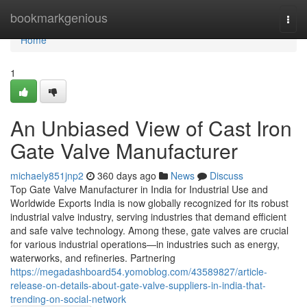
Home
bookmarkgenious
Togg
navi
Home
1
An Unbiased View of Cast Iron
Gate Valve Manufacturer
michaely851jnp2
360 days ago
News
Discuss
Top Gate Valve Manufacturer in India for Industrial Use and
Worldwide Exports India is now globally recognized for its robust
industrial valve industry, serving industries that demand efficient
and safe valve technology. Among these, gate valves are crucial
for various industrial operations—in industries such as energy,
waterworks, and refineries. Partnering
https://megadashboard54.yomoblog.com/43589827/article-
release-on-details-about-gate-valve-suppliers-in-india-that-
trending-on-social-network