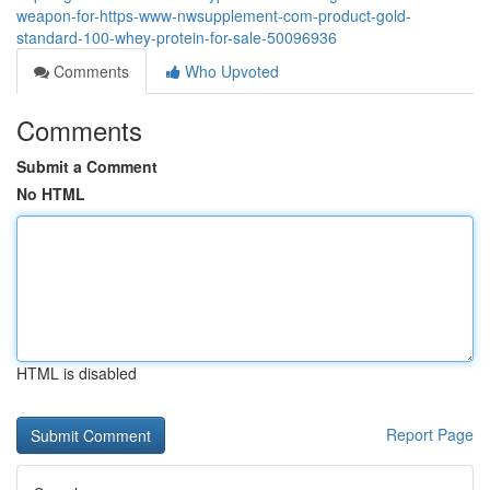
weapon-for-https-www-nwsupplement-com-product-gold-
standard-100-whey-protein-for-sale-50096936
Comments
Who Upvoted
Comments
Submit a Comment
No HTML
HTML is disabled
Report Page