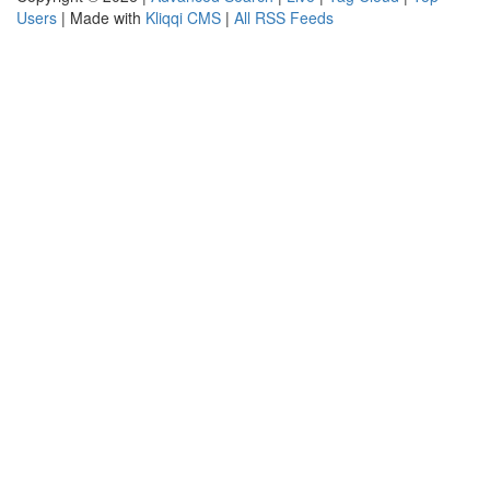
Users
| Made with
Kliqqi CMS
|
All RSS Feeds