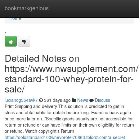
Home
bookmarkgenious
Home
1
Detailed Notes on
https://www.nwsupplement.com/
standard-100-whey-protein-for-
sale/
lucianog354avk7
361 days ago
News
Discuss
Print Shipping and delivery This solution is predicted to get in
stock and obtainable for obtain before long. Examine back again
once more later on. *Specific goods usually are not accessible for
return or refund or can have limits on their own eligibility for return
or refund. Watch copyright's Return
https://goldstandard100wheyprotei70863.tblogz.com/a-secret-