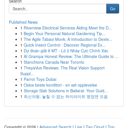
Search
Go
Published News
1
Riverview Electrical Services Aiding Meet the D...
1
Begin Your Personal Natural Gardening Tip...
1
The Agile Tabaxi Monk: A Introduction to Dexte...
1
Quick Insect Control : Discover Regional Ex...
1
Dự đoán giải 8 MT - Lô 2 Nháy Cực Chính Xác
1
AI Grampa Honest Review: The Ultimate Guide to ...
1
Stanchions Canada Near Toronto
1
TheyaVue Reviews: The Real Vision Support
Suppl...
1
Parrot Toys Dubai
1
Oslos beste konditori - en søt opplevelse
1
Storage Slab Solutions in Ballarat: Your Guid...
1
최신야동: 놓칠 수 없는 하이라이트 명장면 모음
Copyright © 2026 |
Advanced Search
|
Live
|
Tag Cloud
|
Top