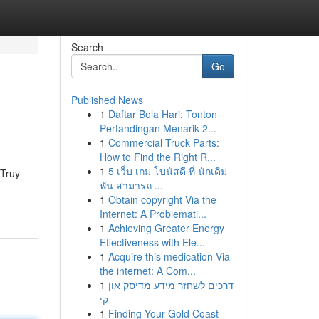
Search
Go
Published News
1
Daftar Bola Hari: Tonton
Pertandingan Menarik 2...
1
Commercial Truck Parts:
How to Find the Right R...
1
5 เว็บ เกม โบนัสดี ที่ นักเดิม
 Truy
พัน สามารถ ...
1
Obtain copyright Via the
Internet: A Problemati...
1
Achieving Greater Energy
Effectiveness with Ele...
1
Acquire this medication Via
the internet: A Com...
1
דרכים לשחזר מידע מדיסק און
קי
1
Finding Your Gold Coast