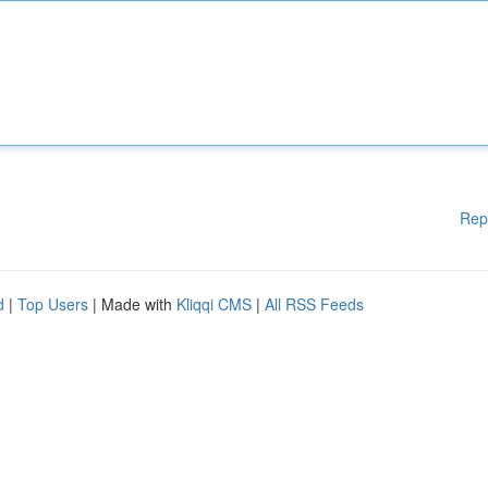
Rep
d
|
Top Users
| Made with
Kliqqi CMS
|
All RSS Feeds