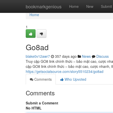
Home
bookmarkgenious
Home
New
Submit
Home
1
Go8ad
blake0v12awr7
357 days ago
News
Discuss
Truy cập GO8 link chính thức – bảo mật cao, cược nhan
cập GO8 link chính thức – bảo mật cao, cược nhanh, th
https://getsocialsource.com/story5510234/go8ad
Comments
Who Upvoted
Comments
Submit a Comment
No HTML