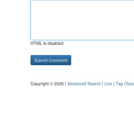
HTML is disabled
Copyright © 2026 |
Advanced Search
|
Live
|
Tag Clou