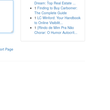
Dream: Top Real Estate ...
1
Finding to Buy Carbomer:
The Complete Guide
1
LC Winford: Your Handbook
to Online Visibilit...
1
{Rindo de Mim Pra Não
Chorar: O Humor Autocrít...
ort Page