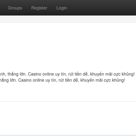
Groups
Register
Login
h, thắng lớn. Casino online uy tín, rút tiền dễ, khuyến mãi cực khủng!
ắng lớn. Casino online uy tín, rút tiền dễ, khuyến mãi cực khủng!