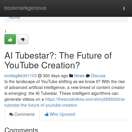
Home
bookmarkgenious
Togg
navi
Home
1
AI Tubestar?: The Future of
YouTube Creation?
emiliaglkk301103
360 days ago
News
Discuss
Is the landscape of YouTube shifting as we know it? With the rise
of advanced artificial intelligence, a new breed of content creator
is emerging: the AI Tubestar. These intelligent algorithms can
generate videos on a
https://thesocialvibes.com/story5585520/ai-
tubestar-the-future-of-youtube-creation
Comments
Who Upvoted
Comments