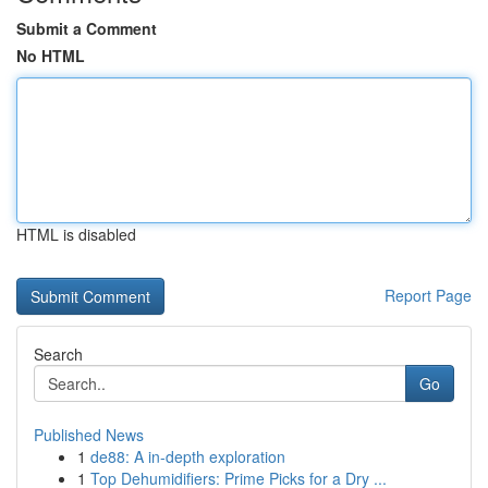
Submit a Comment
No HTML
HTML is disabled
Report Page
Search
Go
Published News
1
de88: A in-depth exploration
1
Top Dehumidifiers: Prime Picks for a Dry ...