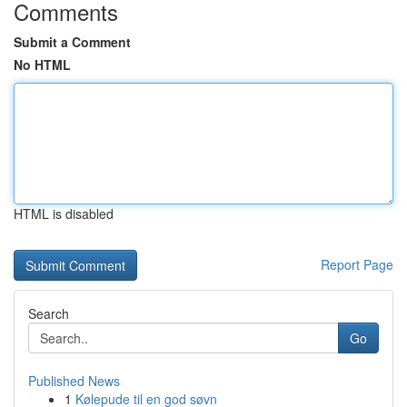
Comments
Submit a Comment
No HTML
HTML is disabled
Report Page
Search
Go
Published News
1
Kølepude til en god søvn