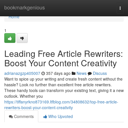
Home
bookmarkgenious
Togg
navi
Home
1
Leading Free Article Rewriters:
Boost Your Content Creativity
adrianazgzp405007
357 days ago
News
Discuss
Want to spice up your writing and create fresh content without the
hassle? Look no further than excellent free article rewriters.
These handy tools can transform your existing text, giving it a new
outlook. Whether you
https://tiffanyrkno873169.ltfblog.com/34808632/top-free-article-
rewriters-boost-your-content-creativity
Comments
Who Upvoted