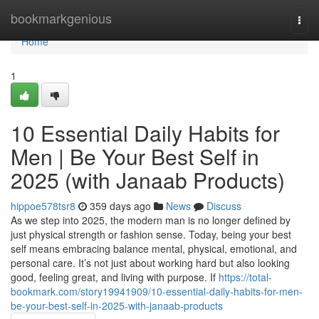
Home
bookmarkgenious
Togg
navi
Home
1
10 Essential Daily Habits for
Men | Be Your Best Self in
2025 (with Janaab Products)
hippoe578tsr8
359 days ago
News
Discuss
As we step into 2025, the modern man is no longer defined by
just physical strength or fashion sense. Today, being your best
self means embracing balance mental, physical, emotional, and
personal care. It’s not just about working hard but also looking
good, feeling great, and living with purpose. If
https://total-
bookmark.com/story19941909/10-essential-daily-habits-for-men-
be-your-best-self-in-2025-with-janaab-products