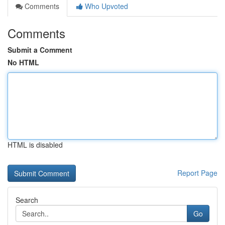
Comments
Who Upvoted
Comments
Submit a Comment
No HTML
HTML is disabled
Report Page
Search
Go