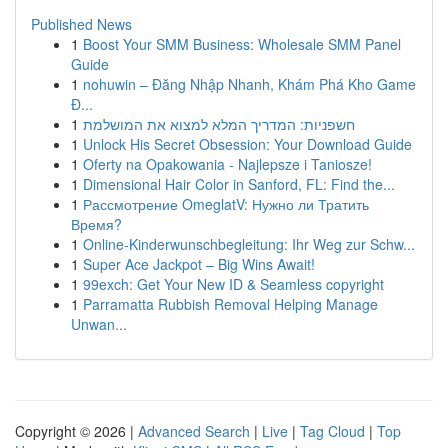
Published News
1
Boost Your SMM Business: Wholesale SMM Panel
Guide
1
nohuwin – Đăng Nhập Nhanh, Khám Phá Kho Game
Đ...
1
חשפניות: המדריך המלא למצוא את המושלמת
1
Unlock His Secret Obsession: Your Download Guide
1
Oferty na Opakowania - Najlepsze i Taniosze!
1
Dimensional Hair Color in Sanford, FL: Find the...
1
Рассмотрение OmeglatV: Нужно ли Тратить
Время?
1
Online-Kinderwunschbegleitung: Ihr Weg zur Schw...
1
Super Ace Jackpot – Big Wins Await!
1
99exch: Get Your New ID & Seamless copyright
1
Parramatta Rubbish Removal Helping Manage
Unwan...
Copyright © 2026 |
Advanced Search
|
Live
|
Tag Cloud
|
Top