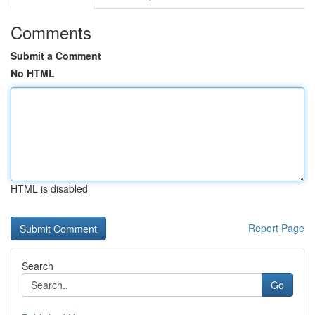
Comments
Submit a Comment
No HTML
HTML is disabled
Report Page
Search
Go