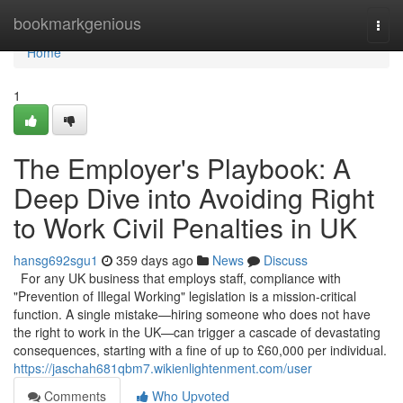
Home
bookmarkgenious
Togg
navi
Home
1
The Employer's Playbook: A
Deep Dive into Avoiding Right
to Work Civil Penalties in UK
hansg692sgu1
359 days ago
News
Discuss
For any UK business that employs staff, compliance with
"Prevention of Illegal Working" legislation is a mission-critical
function. A single mistake—hiring someone who does not have
the right to work in the UK—can trigger a cascade of devastating
consequences, starting with a fine of up to £60,000 per individual.
https://jaschah681qbm7.wikienlightenment.com/user
Comments
Who Upvoted