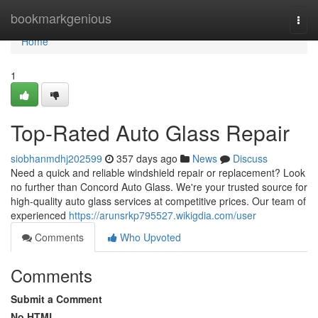
Home
bookmarkgenious
Togg
navi
Home
1
Top-Rated Auto Glass Repair
siobhanmdhj202599
357 days ago
News
Discuss
Need a quick and reliable windshield repair or replacement? Look
no further than Concord Auto Glass. We're your trusted source for
high-quality auto glass services at competitive prices. Our team of
experienced
https://arunsrkp795527.wikigdia.com/user
Comments
Who Upvoted
Comments
Submit a Comment
No HTML