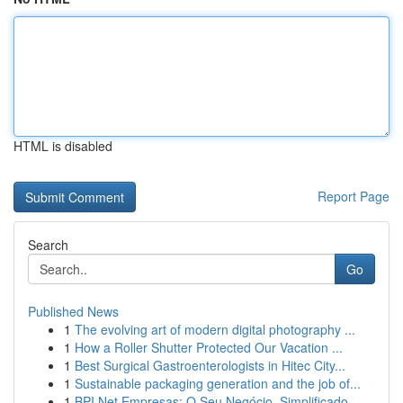
HTML is disabled
Report Page
Search
Go
Published News
1
The evolving art of modern digital photography ...
1
How a Roller Shutter Protected Our Vacation ...
1
Best Surgical Gastroenterologists in Hitec City...
1
Sustainable packaging generation and the job of...
1
BPI Net Empresas: O Seu Negócio, Simplificado