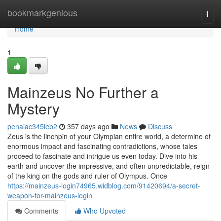
Home
bookmarkgenious
Togg
navi
Home
1
Mainzeus No Further a
Mystery
penaiac345ieb2
357 days ago
News
Discuss
Zeus is the linchpin of your Olympian entire world, a determine of
enormous impact and fascinating contradictions, whose tales
proceed to fascinate and intrigue us even today. Dive into his
earth and uncover the impressive, and often unpredictable, reign
of the king on the gods and ruler of Olympus. Once
https://mainzeus-login74965.widblog.com/91420694/a-secret-
weapon-for-mainzeus-login
Comments
Who Upvoted