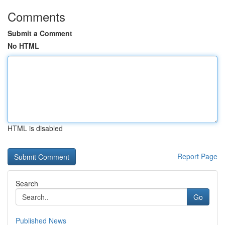
Comments
Submit a Comment
No HTML
HTML is disabled
Report Page
Search
Go
Published News