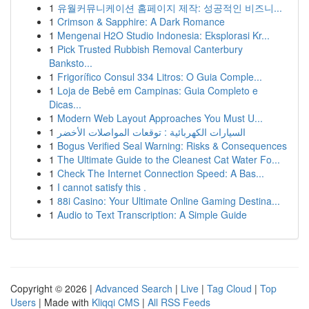
1
유월커뮤니케이션 홈페이지 제작: 성공적인 비즈니...
1
Crimson & Sapphire: A Dark Romance
1
Mengenai H2O Studio Indonesia: Eksplorasi Kr...
1
Pick Trusted Rubbish Removal Canterbury
Banksto...
1
Frigorífico Consul 334 Litros: O Guia Comple...
1
Loja de Bebê em Campinas: Guia Completo e
Dicas...
1
Modern Web Layout Approaches You Must U...
1
السيارات الكهربائية : توقعات المواصلات الأخضر
1
Bogus Verified Seal Warning: Risks & Consequences
1
The Ultimate Guide to the Cleanest Cat Water Fo...
1
Check The Internet Connection Speed: A Bas...
1
I cannot satisfy this .
1
88i Casino: Your Ultimate Online Gaming Destina...
1
Audio to Text Transcription: A Simple Guide
Copyright © 2026 |
Advanced Search
|
Live
|
Tag Cloud
|
Top
Users
| Made with
Kliqqi CMS
|
All RSS Feeds