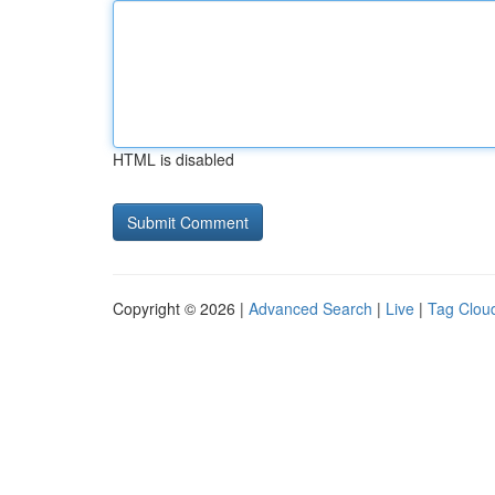
HTML is disabled
Copyright © 2026 |
Advanced Search
|
Live
|
Tag Clou