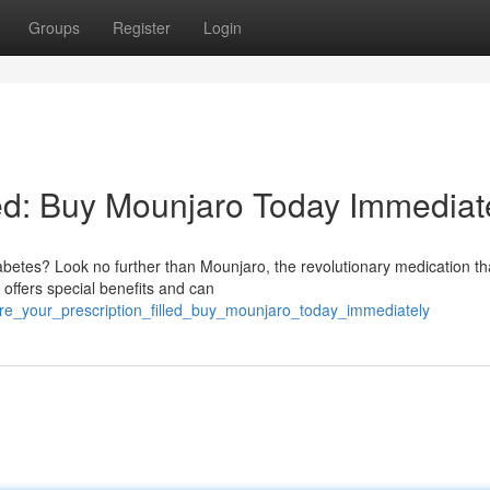
Groups
Register
Login
led: Buy Mounjaro Today Immediat
iabetes? Look no further than Mounjaro, the revolutionary medication th
 offers special benefits and can
re_your_prescription_filled_buy_mounjaro_today_immediately