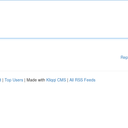
Rep
d
|
Top Users
| Made with
Kliqqi CMS
|
All RSS Feeds