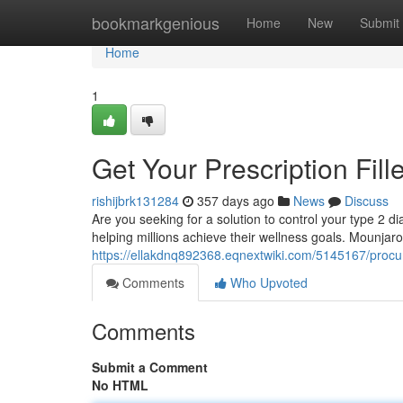
Home
bookmarkgenious
Home
New
Submit
Home
1
Get Your Prescription Fil
rishijbrk131284
357 days ago
News
Discuss
Are you seeking for a solution to control your type 2 d
helping millions achieve their wellness goals. Mounjaro
https://ellakdnq892368.eqnextwiki.com/5145167/procu
Comments
Who Upvoted
Comments
Submit a Comment
No HTML