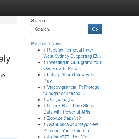
Search
Go
Published News
1
Rubbish Removal Inner
ely
West Sydney Supporting Ef...
1
Investing in Gurugram: Your
Overview to Prop...
1
Letstg: Your Gateway to
at's
Play
1
Videovigilancia IP: Protege
tu hogar con tecnol...
1
نقل عفش مكة
1
Unlock Real-Time Stock
Data with Powerful APIs
1
Zood24 คืออะไร?
1
Ayahuasca Journeys New
Zealand: Your Guide to...
1
Jollibee777: The Viral