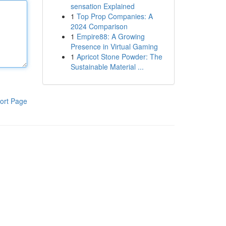
sensation Explained
1
Top Prop Companies: A
2024 Comparison
1
Empire88: A Growing
Presence in Virtual Gaming
1
Apricot Stone Powder: The
Sustainable Material ...
ort Page