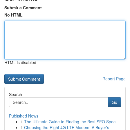
Submit a Comment
No HTML
HTML is disabled
Report Page
Search
Go
Published News
1
The Ultimate Guide to Finding the Best SEO Spec...
1
Choosing the Right 4G LTE Modem: A Buyer's