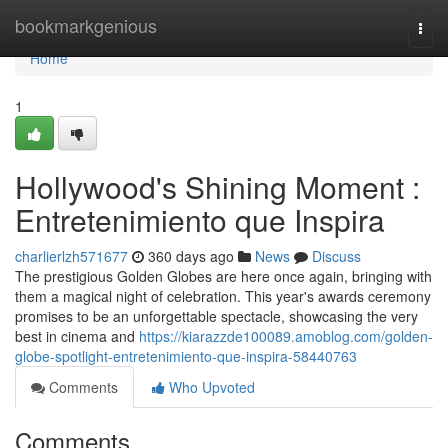
Home
bookmarkgenious
Togg
navi
Home
1
Hollywood's Shining Moment :
Entretenimiento que Inspira
charlierlzh571677
360 days ago
News
Discuss
The prestigious Golden Globes are here once again, bringing with
them a magical night of celebration. This year's awards ceremony
promises to be an unforgettable spectacle, showcasing the very
best in cinema and
https://kiarazzde100089.amoblog.com/golden-
globe-spotlight-entretenimiento-que-inspira-58440763
Comments
Who Upvoted
Comments