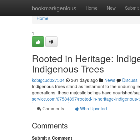
Home
bookmarkgenious
Home
New
Submit
Home
1
Rooted in Heritage: Indig
Indigenous Trees
kobigcud027504
361 days ago
News
Discuss
Indigenous trees stand as testament to the enduring leg
generations, these majestic beings have nourished/su
service.com/67584897/rooted-in-heritage-indigenous-tr
Comments
Who Upvoted
Comments
Submit a Comment