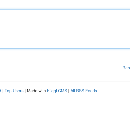
Rep
d
|
Top Users
| Made with
Kliqqi CMS
|
All RSS Feeds