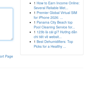
1
How to Earn Income Online:
Several Reliable Met...
1
Premier Global Virtual SIM
for iPhone 2026: ...
1
Panama City Beach top
Pool Cleaning Service for...
1
123b là cái gì? Hướng dẫn
chi tiết về websit...
1
Best Dehumidifiers: Top
Picks for a Healthy ...
ort Page