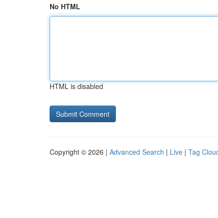
No HTML
HTML is disabled
Copyright © 2026 |
Advanced Search
|
Live
|
Tag Clou