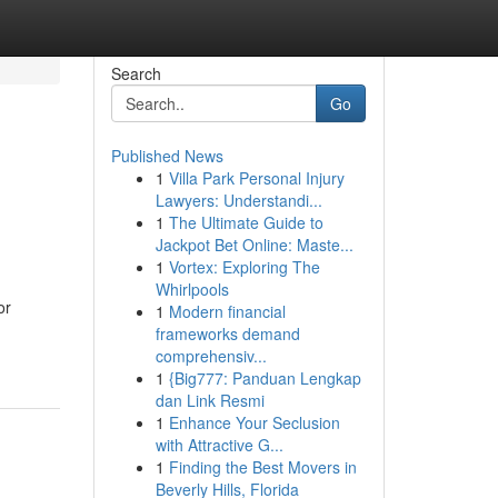
Search
Go
Published News
1
Villa Park Personal Injury
Lawyers: Understandi...
1
The Ultimate Guide to
Jackpot Bet Online: Maste...
1
Vortex: Exploring The
Whirlpools
or
1
Modern financial
frameworks demand
comprehensiv...
1
{Big777: Panduan Lengkap
dan Link Resmi
1
Enhance Your Seclusion
with Attractive G...
1
Finding the Best Movers in
Beverly Hills, Florida