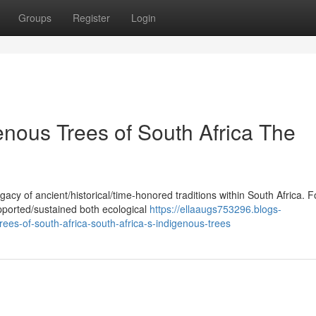
Groups
Register
Login
enous Trees of South Africa The
acy of ancient/historical/time-honored traditions within South Africa. F
pported/sustained both ecological
https://ellaaugs753296.blogs-
ees-of-south-africa-south-africa-s-indigenous-trees