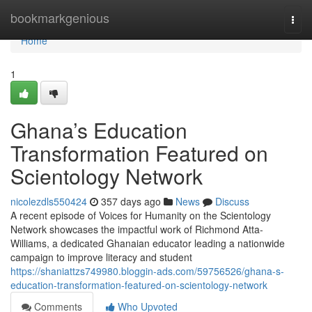
Home
bookmarkgenious
Togg
navi
Home
1
Ghana’s Education
Transformation Featured on
Scientology Network
nicolezdls550424
357 days ago
News
Discuss
A recent episode of Voices for Humanity on the Scientology
Network showcases the impactful work of Richmond Atta-
Williams, a dedicated Ghanaian educator leading a nationwide
campaign to improve literacy and student
https://shaniattzs749980.bloggin-ads.com/59756526/ghana-s-
education-transformation-featured-on-scientology-network
Comments
Who Upvoted