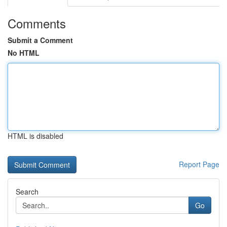
Comments
Submit a Comment
No HTML
HTML is disabled
Report Page
Search
Go