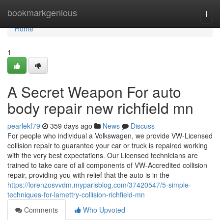
Home
bookmarkgenious
Togg
navi
Home
1
A Secret Weapon For auto
body repair new richfield mn
pearlekf79
359 days ago
News
Discuss
For people who individual a Volkswagen, we provide VW-Licensed
collision repair to guarantee your car or truck is repaired working
with the very best expectations. Our Licensed technicians are
trained to take care of all components of VW-Accredited collision
repair, providing you with relief that the auto is in the
https://lorenzosvvdm.myparisblog.com/37420547/5-simple-
techniques-for-lamettry-collision-richfield-mn
Comments
Who Upvoted