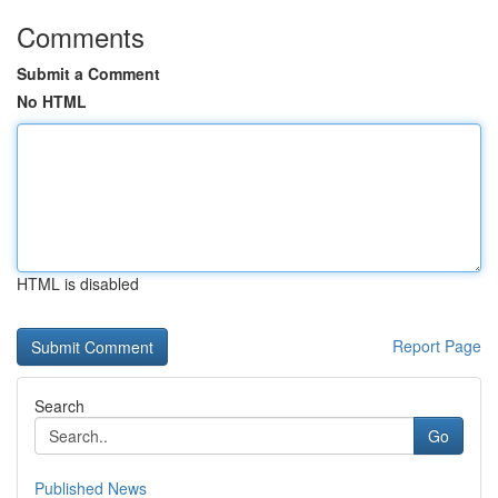
Comments
Submit a Comment
No HTML
HTML is disabled
Report Page
Search
Go
Published News