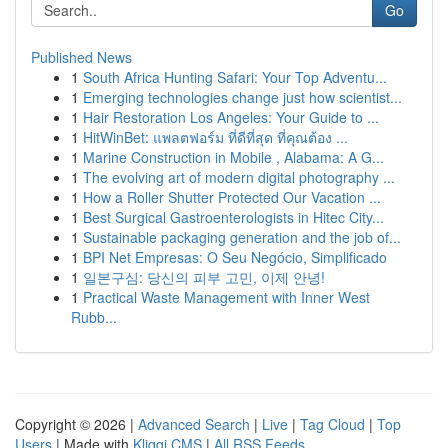
Go
Published News
1
South Africa Hunting Safari: Your Top Adventu...
1
Emerging technologies change just how scientist...
1
Hair Restoration Los Angeles: Your Guide to ...
1
HitWinBet: แพลตฟอร์ม ที่ดีที่สุด ที่คุณต้อง ...
1
Marine Construction in Mobile , Alabama: A G...
1
The evolving art of modern digital photography ...
1
How a Roller Shutter Protected Our Vacation ...
1
Best Surgical Gastroenterologists in Hitec City...
1
Sustainable packaging generation and the job of...
1
BPI Net Empresas: O Seu Negócio, Simplificado
1
일본구심: 당신의 피부 고민, 이제 안녕!
1
Practical Waste Management with Inner West
Rubb...
Copyright © 2026 |
Advanced Search
|
Live
|
Tag Cloud
|
Top
Users
| Made with
Kliqqi CMS
|
All RSS Feeds