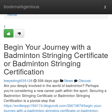
Home
bookmarkgenious
Togg
navi
Home
1
Begin Your Journey with a
Badminton Stringing Certificate
or Badminton Stringing
Certification
lewysdmgt035128
358 days ago
News
Discuss
Are you deeply involved in the world of badminton? Perhaps
you're considering a new career path within the sport. Securing a
Badminton Stringing Certificate or Badminton Stringing
Certification is a pivotal step that
https://emilieqqzr769174.blogunok.com/35673879/begin-your-
journey-with-a-badminton-stringing-certificate-or-badminton-