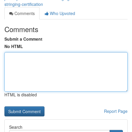
stringing-certification
Comments
Who Upvoted
Comments
Submit a Comment
No HTML
HTML is disabled
Report Page
Search