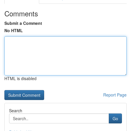
Comments
Submit a Comment
No HTML
HTML is disabled
Report Page
Search
Go