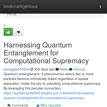
Home
bookmarkgenious
Togg
navi
Home
1
Harnessing Quantum
Entanglement for
Computational Supremacy
jeanpgwy555924
358 days ago
News
Discuss
Quantum entanglement, a phenomenon where two or more
particles become intrinsically linked regardless of spatial
separation, holds the key to unlocking computational supremacy.
By leveraging this peculiar connection,
https://joycettmw394565.blogtov.com/14040433/harnessing-
quantum-entanglement-for-computational-supremacy
Comments
Who Upvoted