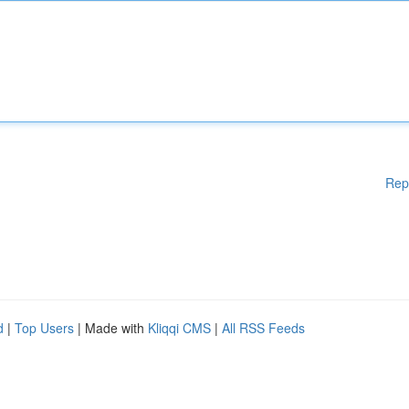
Rep
d
|
Top Users
| Made with
Kliqqi CMS
|
All RSS Feeds