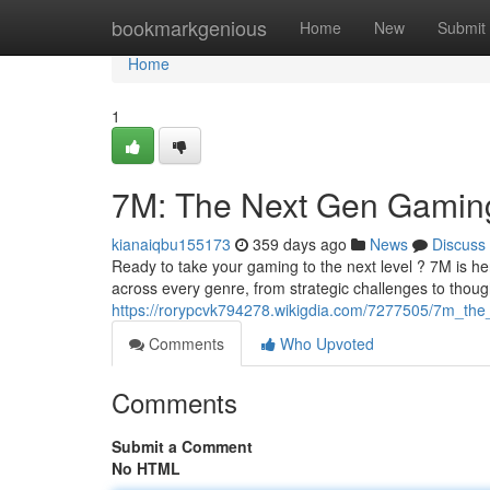
Home
bookmarkgenious
Home
New
Submit
Home
1
7M: The Next Gen Gamin
kianaiqbu155173
359 days ago
News
Discuss
Ready to take your gaming to the next level ? 7M is he
across every genre, from strategic challenges to thou
https://rorypcvk794278.wikigdia.com/7277505/7m_th
Comments
Who Upvoted
Comments
Submit a Comment
No HTML