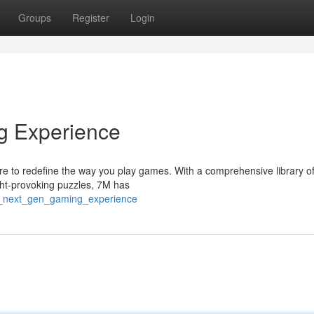
Groups
Register
Login
g Experience
re to redefine the way you play games. With a comprehensive library of 
ght-provoking puzzles, 7M has
e_next_gen_gaming_experience