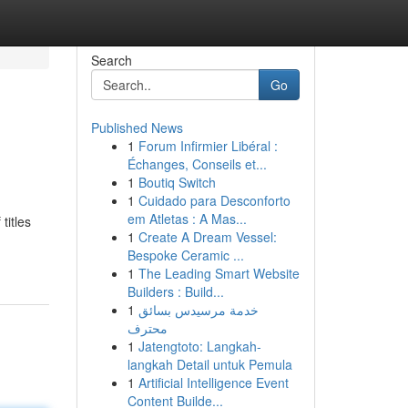
Search
Go
Published News
1
Forum Infirmier Libéral :
Échanges, Conseils et...
1
Boutiq Switch
1
Cuidado para Desconforto
em Atletas : A Mas...
titles
1
Create A Dream Vessel:
Bespoke Ceramic ...
1
The Leading Smart Website
Builders : Build...
1
خدمة مرسيدس بسائق
محترف
1
Jatengtoto: Langkah-
langkah Detail untuk Pemula
1
Artificial Intelligence Event
Content Builde...