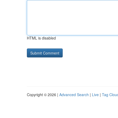
HTML is disabled
Copyright © 2026 |
Advanced Search
|
Live
|
Tag Clou