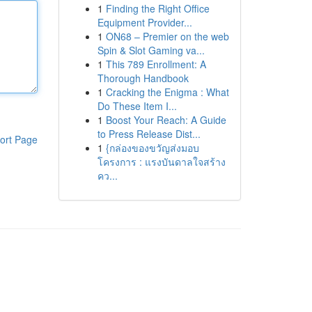
1
Finding the Right Office
Equipment Provider...
1
ON68 – Premier on the web
Spin & Slot Gaming va...
1
This 789 Enrollment: A
Thorough Handbook
1
Cracking the Enigma : What
Do These Item I...
1
Boost Your Reach: A Guide
to Press Release Dist...
ort Page
1
{กล่องของขวัญส่งมอบ
โครงการ : แรงบันดาลใจสร้าง
คว...