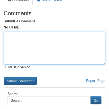
Comments
Submit a Comment
No HTML
HTML is disabled
Report Page
Search
Go