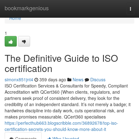
Home
bookmarkgenious
Togg
navi
Home
1
The Definitive Guide to ISO
certification
simonx851jnt4
359 days ago
News
Discuss
ISO Certification Services & Consultants for Speedy, Compliant
Accreditation with QCert360 {When clients, regulators, and
partners seek proof of consistent delivery, they look for the
credibility of an independent standard. It’s not merely a badge; it
hardwires discipline into daily work, cuts operational risk, and
makes promises measurable. QCert360 specialises
https://perfecthub663.blogscribble.com/36892678/top-iso-
certification-secrets-you-should-know-more-about-it
Comments
Who Upvoted