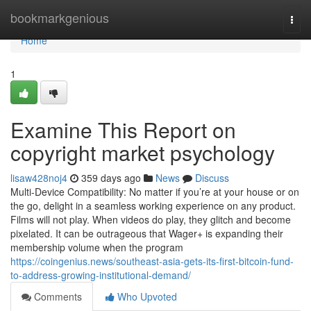
Home
bookmarkgenious
Togg
navi
Home
1
Examine This Report on
copyright market psychology
lisaw428noj4
359 days ago
News
Discuss
Multi-Device Compatibility: No matter if you’re at your house or on
the go, delight in a seamless working experience on any product.
Films will not play. When videos do play, they glitch and become
pixelated. It can be outrageous that Wager+ is expanding their
membership volume when the program
https://coingenius.news/southeast-asia-gets-its-first-bitcoin-fund-
to-address-growing-institutional-demand/
Comments
Who Upvoted