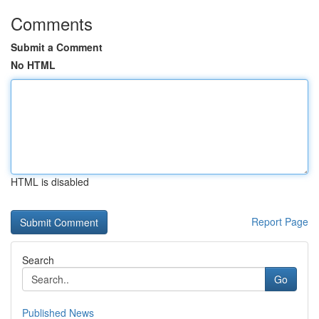
Comments
Submit a Comment
No HTML
HTML is disabled
Report Page
Search
Go
Published News