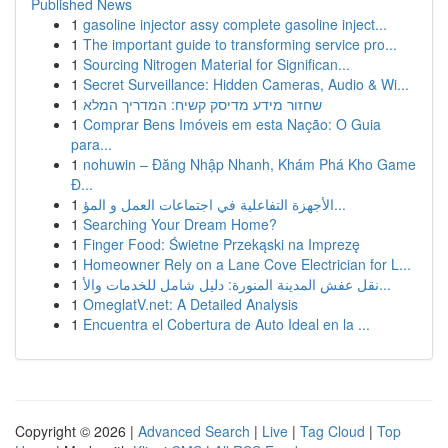
Published News
1
gasoline injector assy complete gasoline inject...
1
The important guide to transforming service pro...
1
Sourcing Nitrogen Material for Significan...
1
Secret Surveillance: Hidden Cameras, Audio & Wi...
1
שחזור מידע מדיסק קשיח: המדריך המלא
1
Comprar Bens Imóveis em esta Nação: O Guia
para...
1
nohuwin – Đăng Nhập Nhanh, Khám Phá Kho Game
Đ...
1
الأجهزة التفاعلية في اجتماعات العمل و المؤ...
1
Searching Your Dream Home?
1
Finger Food: Świetne Przekąski na Imprezę
1
Homeowner Rely on a Lane Cove Electrician for L...
1
نقل عفش المدينة المنورة: دليل شامل للخدمات والأ...
1
OmeglatV.net: A Detailed Analysis
1
Encuentra el Cobertura de Auto Ideal en la ...
Copyright © 2026 |
Advanced Search
|
Live
|
Tag Cloud
|
Top