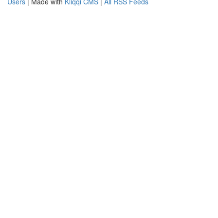
Users
| Made with
Kliqqi CMS
|
All RSS Feeds