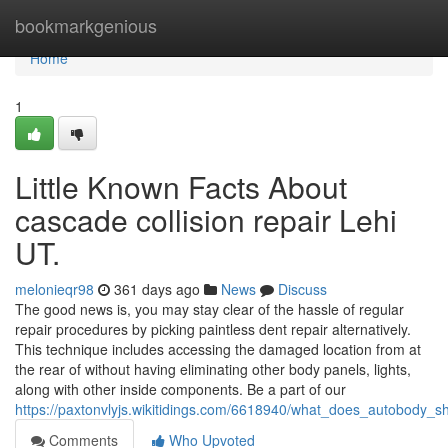
Home
bookmarkgenious
Home
1
Little Known Facts About
cascade collision repair Lehi
UT.
melonieqr98
361 days ago
News
Discuss
The good news is, you may stay clear of the hassle of regular
repair procedures by picking paintless dent repair alternatively.
This technique includes accessing the damaged location from at
the rear of without having eliminating other body panels, lights,
along with other inside components. Be a part of our
https://paxtonvlyjs.wikitidings.com/6618940/what_does_autobody
Comments
Who Upvoted