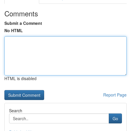
Comments
Submit a Comment
No HTML
HTML is disabled
Report Page
Search
Go