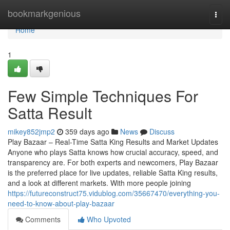
Home
bookmarkgenious
Togg
navi
Home
1
Few Simple Techniques For
Satta Result
mikey852jmp2
359 days ago
News
Discuss
Play Bazaar – Real-Time Satta King Results and Market Updates
Anyone who plays Satta knows how crucial accuracy, speed, and
transparency are. For both experts and newcomers, Play Bazaar
is the preferred place for live updates, reliable Satta King results,
and a look at different markets. With more people joining
https://futureconstruct75.vidublog.com/35667470/everything-you-
need-to-know-about-play-bazaar
Comments
Who Upvoted