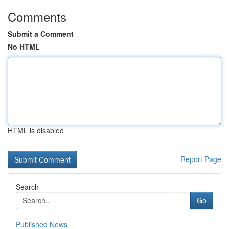
Comments
Submit a Comment
No HTML
HTML is disabled
Report Page
Search
Go
Published News