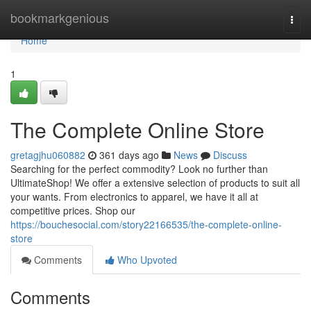
Home
bookmarkgenious
Togg
navi
Home
1
The Complete Online Store
gretagjhu060882
361 days ago
News
Discuss
Searching for the perfect commodity? Look no further than
UltimateShop! We offer a extensive selection of products to suit all
your wants. From electronics to apparel, we have it all at
competitive prices. Shop our
https://bouchesocial.com/story22166535/the-complete-online-
store
Comments
Who Upvoted
Comments