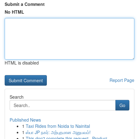
Submit a Comment
No HTML
HTML is disabled
Report Page
Search
Go
Published News
1
Taxi Rides from Noida to Nainital
1
ஸ்பா JP நகர்: அற்புதமான அனுபவம்!
1
This don't complete this request . Produci...