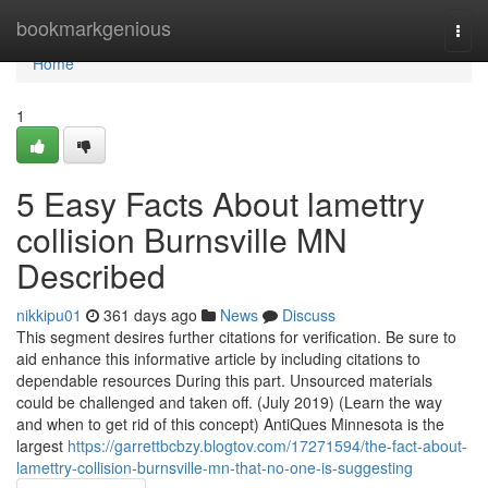
Home
bookmarkgenious
Togg
navi
Home
1
5 Easy Facts About lamettry
collision Burnsville MN
Described
nikkipu01
361 days ago
News
Discuss
This segment desires further citations for verification. Be sure to
aid enhance this informative article by including citations to
dependable resources During this part. Unsourced materials
could be challenged and taken off. (July 2019) (Learn the way
and when to get rid of this concept) AntiQues Minnesota is the
largest
https://garrettbcbzy.blogtov.com/17271594/the-fact-about-
lamettry-collision-burnsville-mn-that-no-one-is-suggesting