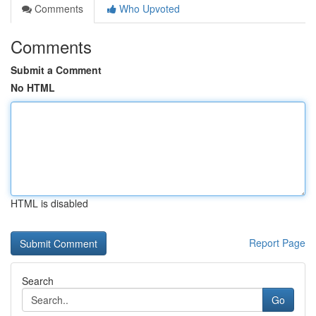
Comments
Who Upvoted
Comments
Submit a Comment
No HTML
HTML is disabled
Report Page
Search
Go