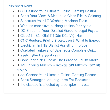
Published News
1
88i Casino: Your Ultimate Online Gaming Destina...
1
Boost Your View: A Manual to Glass Film & Coloring
1
Substitute Your LG Washing Machine Drain ...
1
What ris capacitive bushing implies for dry ele...
1
DC Shrooms: Your Detailed Guide to Legal Psyc...
1
Club 24 : Sàn Giải Trí Dẫn Đầu Việt Nam ,...
1
CNC Routers: Pricing Breakdown & What to Expect
1
Electrician in Hills District Assisting Improve...
1
Ocellated Turkeys for Sale: Your Complete Gui...
1
الخدمة ليموزين لمطار القاهرة
1
Conquering NSE India: The Guide to Equity Marke...
1
Σουβλάκια Μύτικα & καλαμάκι Μύτικα: τοπική
παρά...
1
88i Casino: Your Ultimate Online Gaming Destina...
1
Basic Strategies for Long-term Fat Reduction
1
the disease is affected by a complex mix o...