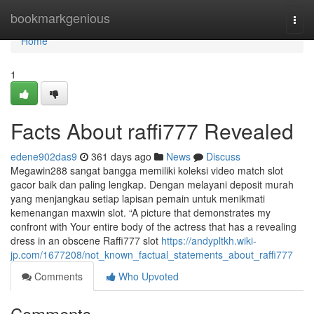
Home
bookmarkgenious
Togg
navi
Home
1
Facts About raffi777 Revealed
edene902das9
361 days ago
News
Discuss
Megawin288 sangat bangga memiliki koleksi video match slot
gacor baik dan paling lengkap. Dengan melayani deposit murah
yang menjangkau setiap lapisan pemain untuk menikmati
kemenangan maxwin slot. “A picture that demonstrates my
confront with Your entire body of the actress that has a revealing
dress in an obscene Raffi777 slot
https://andypltkh.wiki-
jp.com/1677208/not_known_factual_statements_about_raffi777
Comments
Who Upvoted
Comments