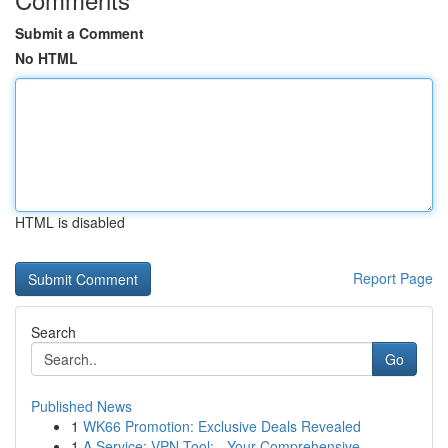
Submit a Comment
No HTML
HTML is disabled
Report Page
Search
Go
Published News
1
WK66 Promotion: Exclusive Deals Revealed
1
A Service: VPN Tool: - Your Comprehensive ...