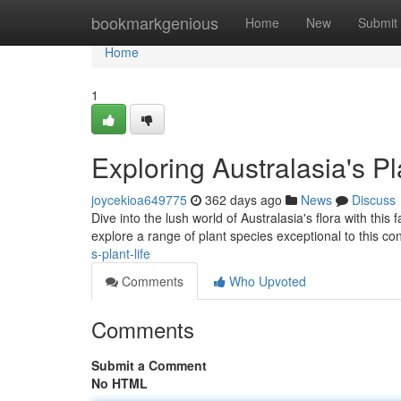
Home
bookmarkgenious
Home
New
Submit
Home
1
Exploring Australasia's Pl
joycekioa649775
362 days ago
News
Discuss
Dive into the lush world of Australasia's flora with this
explore a range of plant species exceptional to this co
s-plant-life
Comments
Who Upvoted
Comments
Submit a Comment
No HTML