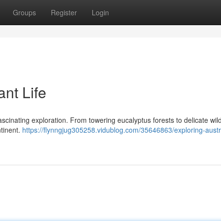
Groups
Register
Login
ant Life
 fascinating exploration. From towering eucalyptus forests to delicate wil
ntinent.
https://flynngjug305258.vidublog.com/35646863/exploring-austr