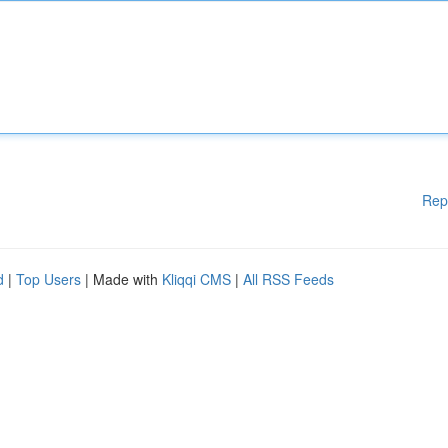
Rep
d
|
Top Users
| Made with
Kliqqi CMS
|
All RSS Feeds