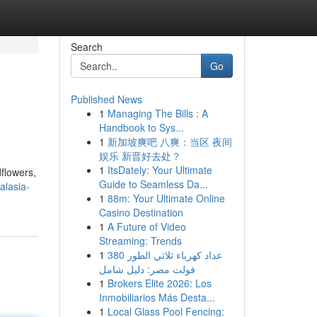
Search
Go
Published News
1
Managing The Bills : A
Handbook to Sys...
1
新加坡爽吧 八爽：当区 夜间
娱乐 新晋好去处？
1
ItsDately: Your Ultimate
dflowers,
Guide to Seamless Da...
alasia-
1
88m: Your Ultimate Online
Casino Destination
1
A Future of Video
Streaming: Trends
1
عداد كهرباء ثلاثي الطور 380
فولت مصر: دليل شامل
1
Brokers Elite 2026: Los
Inmobiliarios Más Desta...
1
Local Glass Pool Fencing: