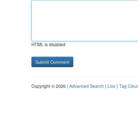
HTML is disabled
Copyright © 2026 |
Advanced Search
|
Live
|
Tag Clou