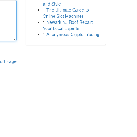
and Style
1
The Ultimate Guide to
Online Slot Machines
1
Newark NJ Roof Repair:
Your Local Experts
1
Anonymous Crypto Trading
ort Page