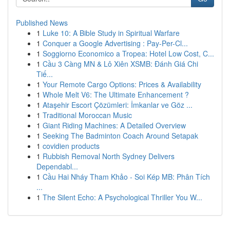
Published News
1
Luke 10: A Bible Study in Spiritual Warfare
1
Conquer a Google Advertising : Pay-Per-Cl...
1
Soggiorno Economico a Tropea: Hotel Low Cost, C...
1
Cầu 3 Càng MN & Lô Xiên XSMB: Đánh Giá Chi
Tiế...
1
Your Remote Cargo Options: Prices & Availability
1
Whole Melt V6: The Ultimate Enhancement ?
1
Ataşehir Escort Çözümleri: İmkanlar ve Göz ...
1
Traditional Moroccan Music
1
Giant Riding Machines: A Detailed Overview
1
Seeking The Badminton Coach Around Setapak
1
covidien products
1
Rubbish Removal North Sydney Delivers
Dependabl...
1
Cầu Hai Nháy Tham Khảo - Soi Kép MB: Phân Tích
...
1
The Silent Echo: A Psychological Thriller You W...