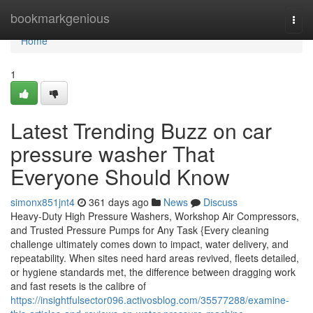
Home
bookmarkgenious
Togg
navi
Home
1
Latest Trending Buzz on car
pressure washer That
Everyone Should Know
simonx851jnt4
361 days ago
News
Discuss
Heavy-Duty High Pressure Washers, Workshop Air Compressors,
and Trusted Pressure Pumps for Any Task {Every cleaning
challenge ultimately comes down to impact, water delivery, and
repeatability. When sites need hard areas revived, fleets detailed,
or hygiene standards met, the difference between dragging work
and fast resets is the calibre of
https://insightfulsector096.activosblog.com/35577288/examine-