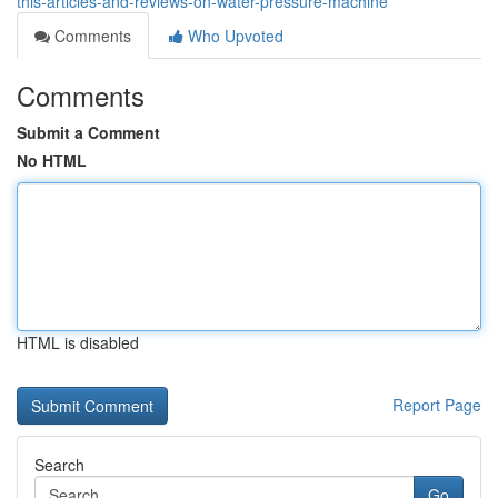
this-articles-and-reviews-on-water-pressure-machine
Comments
Who Upvoted
Comments
Submit a Comment
No HTML
HTML is disabled
Report Page
Search
Go