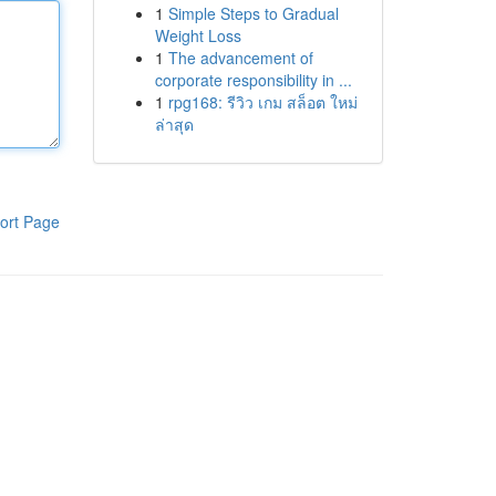
1
Simple Steps to Gradual
Weight Loss
1
The advancement of
corporate responsibility in ...
1
rpg168: รีวิว เกม สล็อต ใหม่
ล่าสุด
ort Page