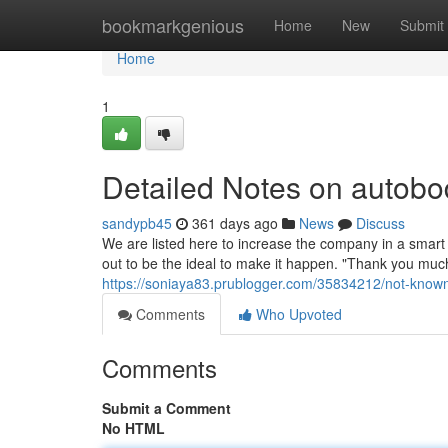
Home
bookmarkgenious
Home
New
Submit
Home
1
Detailed Notes on autobo
sandypb45
361 days ago
News
Discuss
We are listed here to increase the company in a smart w
out to be the ideal to make it happen. "Thank you muc
https://soniaya83.prublogger.com/35834212/not-know
Comments
Who Upvoted
Comments
Submit a Comment
No HTML