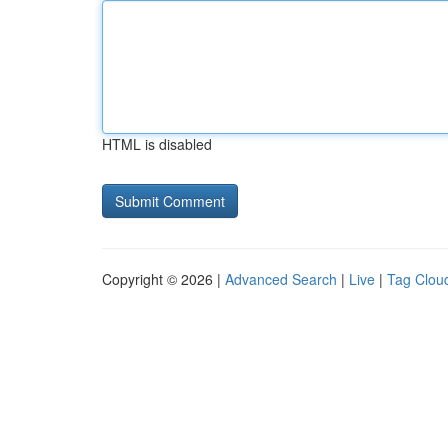
HTML is disabled
Copyright © 2026 |
Advanced Search
|
Live
|
Tag Clou