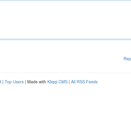
Rep
d
|
Top Users
| Made with
Kliqqi CMS
|
All RSS Feeds