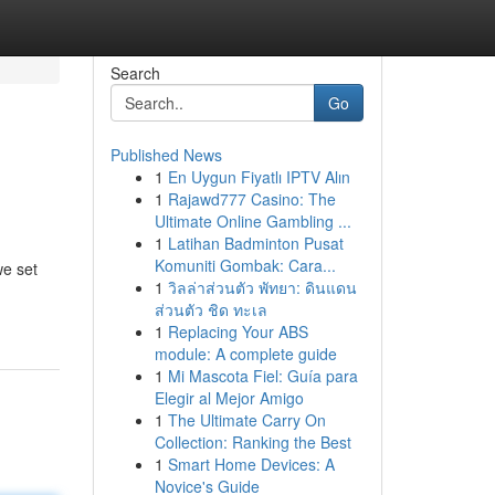
Search
Go
Published News
1
En Uygun Fiyatlı IPTV Alın
1
Rajawd777 Casino: The
Ultimate Online Gambling ...
1
Latihan Badminton Pusat
Komuniti Gombak: Cara...
we set
1
วิลล่าส่วนตัว พัทยา: ดินแดน
ส่วนตัว ชิด ทะเล
1
Replacing Your ABS
module: A complete guide
1
Mi Mascota Fiel: Guía para
Elegir al Mejor Amigo
1
The Ultimate Carry On
Collection: Ranking the Best
1
Smart Home Devices: A
Novice's Guide