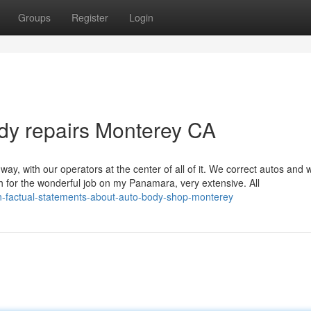
Groups
Register
Login
dy repairs Monterey CA
ay, with our operators at the center of all of it. We correct autos and 
h for the wonderful job on my Panamara, very extensive. All
n-factual-statements-about-auto-body-shop-monterey