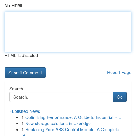
No HTML
HTML is disabled
Report Page
Search
Go
Published News
1
Optimizing Performance: A Guide to Industrial R...
1
New storage solutions in Uxbridge
1
Replacing Your ABS Control Module: A Complete
G...