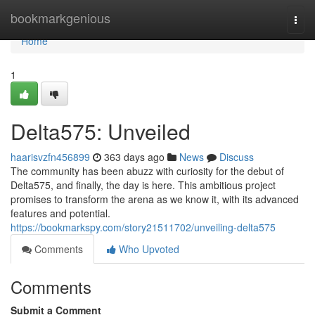
Home
bookmarkgenious
Togg
navi
Home
1
Delta575: Unveiled
haarisvzfn456899
363 days ago
News
Discuss
The community has been abuzz with curiosity for the debut of
Delta575, and finally, the day is here. This ambitious project
promises to transform the arena as we know it, with its advanced
features and potential.
https://bookmarkspy.com/story21511702/unveiling-delta575
Comments
Who Upvoted
Comments
Submit a Comment