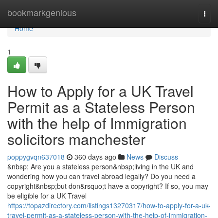
Home
bookmarkgenious
Togg
navi
Home
1
How to Apply for a UK Travel
Permit as a Stateless Person
with the help of Immigration
solicitors manchester
poppygvqn637018
360 days ago
News
Discuss
&nbsp; Are you a stateless person&nbsp;living in the UK and
wondering how you can travel abroad legally? Do you need a
copyright&nbsp;but don&rsquo;t have a copyright? If so, you may
be eligible for a UK Travel
https://topazdirectory.com/listings13270317/how-to-apply-for-a-uk-
travel-permit-as-a-stateless-person-with-the-help-of-immigration-