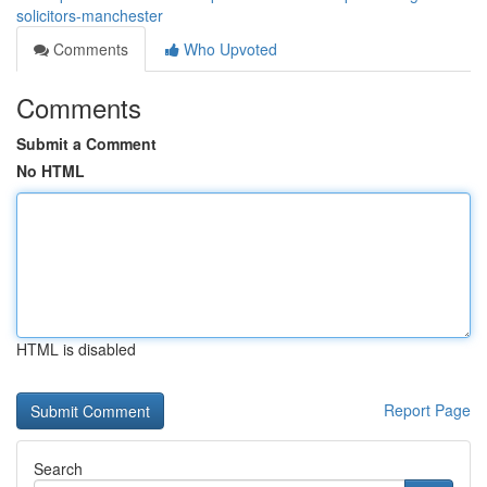
solicitors-manchester
Comments
Who Upvoted
Comments
Submit a Comment
No HTML
HTML is disabled
Report Page
Search