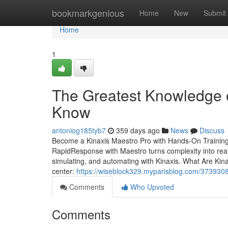
Home
bookmarkgenious
Home
New
Submit
Home
1
The Greatest Knowledge 
Know
antoniog185tyb7
359 days ago
News
Discuss
Become a Kinaxis Maestro Pro with Hands-On Training
RapidResponse with Maestro turns complexity into real-
simulating, and automating with Kinaxis. What Are Ki
center:
https://wiseblock329.myparisblog.com/37393083
Comments
Who Upvoted
Comments