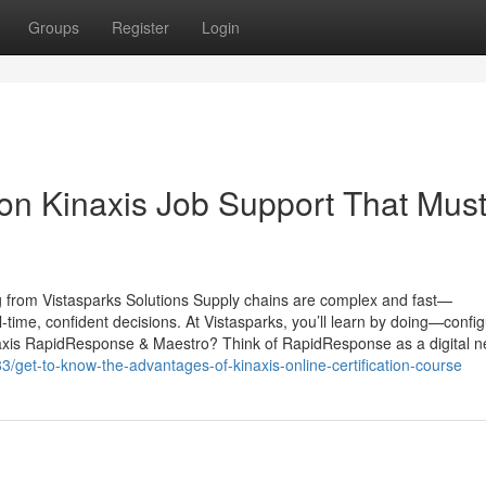
Groups
Register
Login
on Kinaxis Job Support That Mus
 from Vistasparks Solutions Supply chains are complex and fast—
time, confident decisions. At Vistasparks, you’ll learn by doing—config
naxis RapidResponse & Maestro? Think of RapidResponse as a digital n
/get-to-know-the-advantages-of-kinaxis-online-certification-course