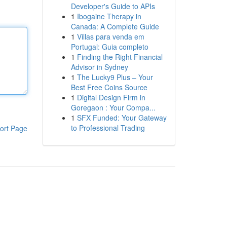
Developer's Guide to APIs
1
Ibogaine Therapy in
Canada: A Complete Guide
1
Villas para venda em
Portugal: Guia completo
1
Finding the Right Financial
Advisor in Sydney
1
The Lucky9 Plus – Your
Best Free Coins Source
1
Digital Design Firm in
Goregaon : Your Compa...
1
SFX Funded: Your Gateway
to Professional Trading
ort Page