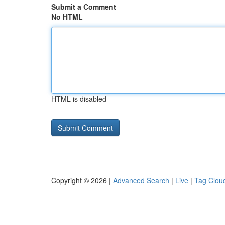
Submit a Comment
No HTML
HTML is disabled
Copyright © 2026 |
Advanced Search
|
Live
|
Tag Clou