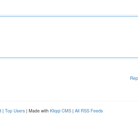
Rep
d
|
Top Users
| Made with
Kliqqi CMS
|
All RSS Feeds