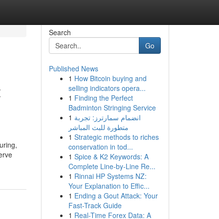
Search
Go
Published News
1
How Bitcoin buying and
t
selling indicators opera...
1
Finding the Perfect
Badminton Stringing Service
1
انضمام سمارترز: تجربة
متطورة للبث المباشر
1
Strategic methods to riches
uring,
conservation in tod...
erve
1
Spice & K2 Keywords: A
Complete Line-by-Line Re...
1
Rinnai HP Systems NZ:
Your Explanation to Effic...
1
Ending a Gout Attack: Your
Fast-Track Guide
1
Real-Time Forex Data: A