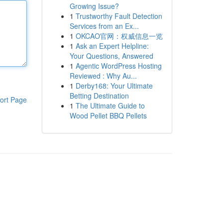
Growing Issue?
1
Trustworthy Fault Detection
Services from an Ex...
1
OKCAO官网：权威信息一览
1
Ask an Expert Helpline:
Your Questions, Answered
1
Agentic WordPress Hosting
Reviewed : Why Au...
1
Derby168: Your Ultimate
Betting Destination
ort Page
1
The Ultimate Guide to
Wood Pellet BBQ Pellets