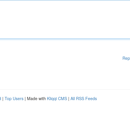
Rep
d
|
Top Users
| Made with
Kliqqi CMS
|
All RSS Feeds