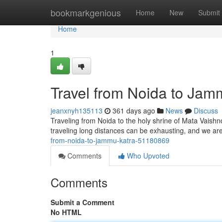
Home
bookmarkgenious
Home
New
Submit
Home
1
Travel from Noida to Jam
jeanxnyh135113
361 days ago
News
Discuss
Traveling from Noida to the holy shrine of Mata Vaishn
traveling long distances can be exhausting, and we a
from-noida-to-jammu-katra-51180869
Comments
Who Upvoted
Comments
Submit a Comment
No HTML