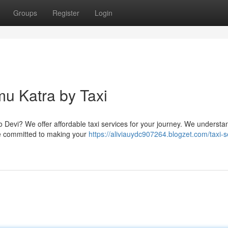
Groups
Register
Login
mu Katra by Taxi
o Devi? We offer affordable taxi services for your journey. We understa
re committed to making your
https://aliviauydc907264.blogzet.com/taxi-s