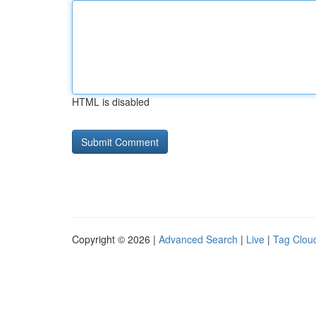
HTML is disabled
Copyright © 2026 |
Advanced Search
|
Live
|
Tag Clou