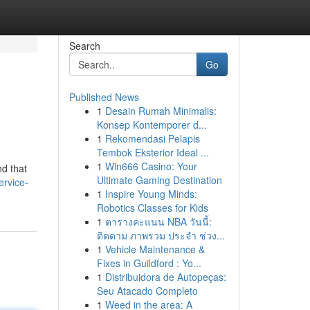
Search
Go
Published News
1
Desain Rumah Minimalis:
Konsep Kontemporer d...
1
Rekomendasi Pelapis
Tembok Eksterior Ideal ...
1
Win666 Casino: Your
nd that
Ultimate Gaming Destination
ervice-
1
Inspire Young Minds:
Robotics Classes for Kids
1
ตารางคะแนน NBA วันนี้:
ติดตาม ภาพรวม ประจำ ช่วง...
1
Vehicle Maintenance &
Fixes in Guildford : Yo...
1
Distribuidora de Autopeças:
Seu Atacado Completo
1
Weed in the area: A