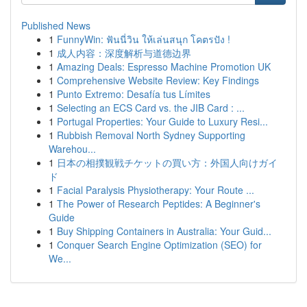
Published News
1
FunnyWin: ฟันนี่วิน ให้เล่นสนุก โคตรปัง !
1
成人内容：深度解析与道德边界
1
Amazing Deals: Espresso Machine Promotion UK
1
Comprehensive Website Review: Key Findings
1
Punto Extremo: Desafía tus Límites
1
Selecting an ECS Card vs. the JIB Card : ...
1
Portugal Properties: Your Guide to Luxury Resi...
1
Rubbish Removal North Sydney Supporting
Warehou...
1
日本の相撲観戦チケットの買い方：外国人向けガイ
ド
1
Facial Paralysis Physiotherapy: Your Route ...
1
The Power of Research Peptides: A Beginner's
Guide
1
Buy Shipping Containers in Australia: Your Guid...
1
Conquer Search Engine Optimization (SEO) for
We...