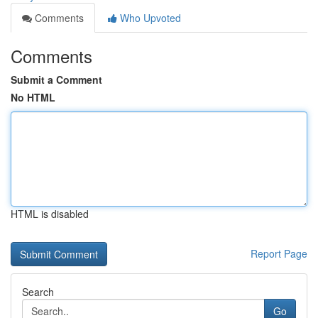
Comments
Who Upvoted
Comments
Submit a Comment
No HTML
HTML is disabled
Report Page
Search
Go