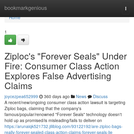
Home
bookmarkgenious
Togg
navi
Home
1
Ziploc's "Forever Seals" Under
Fire: Consumer Class Action
Explores False Advertising
Claims
joycezpea652999
360 days ago
News
Discuss
A recent/new/ongoing consumer class action lawsuit is targeting
Ziploc bags, claiming that the company's
famous/popular/renowned "Forever Seals" technology doesn't
hold up as promised/is misleading/fails to deliver on
https://arunaiqk521732.jiliblog.com/93122192/are-ziploc-bags-
really-forever-sealed-class-action-claims-forever-seals-lie