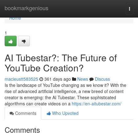
Home
bookmarkgenious
Togg
navi
Home
1
AI Tubestar?: The Future of
YouTube Creation?
macieustt583525
361 days ago
News
Discuss
Is the landscape of YouTube changing as we know it? With the
rise of advanced artificial intelligence, a new breed of content
creator is emerging: the AI Tubestar. These sophisticated
algorithms can create videos on a
https://en-aitubestar.com/
Comments
Who Upvoted
Comments