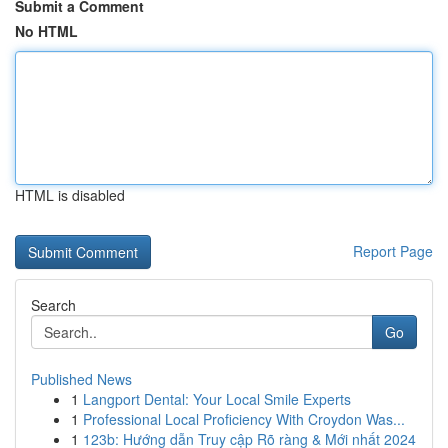
Submit a Comment
No HTML
HTML is disabled
Report Page
Search
Go
Published News
1
Langport Dental: Your Local Smile Experts
1
Professional Local Proficiency With Croydon Was...
1
123b: Hướng dẫn Truy cập Rõ ràng & Mới nhất 2024