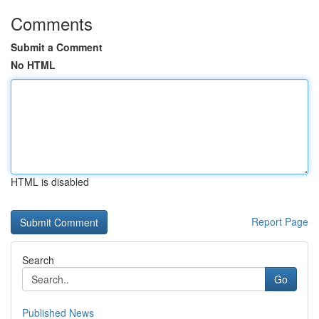
Comments
Submit a Comment
No HTML
HTML is disabled
Report Page
Search
Go
Published News