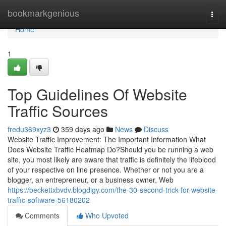
Home
bookmarkgenious
Togg
navi
Home
1
Top Guidelines Of Website
Traffic Sources
fredu369xyz3
359 days ago
News
Discuss
Website Traffic Improvement: The Important Information What
Does Website Traffic Heatmap Do?Should you be running a web
site, you most likely are aware that traffic is definitely the lifeblood
of your respective on line presence. Whether or not you are a
blogger, an entrepreneur, or a business owner, Web
https://beckettxbvdv.blogdigy.com/the-30-second-trick-for-website-
traffic-software-56180202
Comments
Who Upvoted