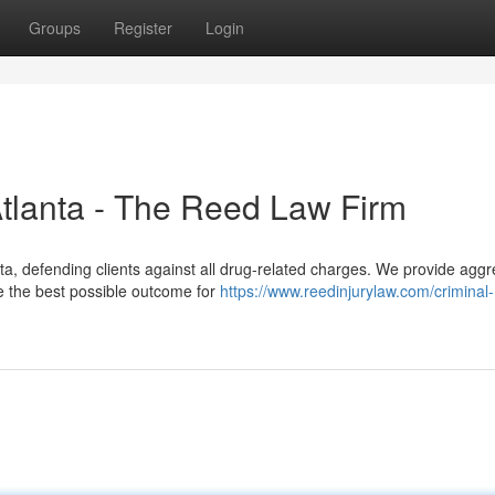
Groups
Register
Login
Atlanta - The Reed Law Firm
a, defending clients against all drug-related charges. We provide aggr
ve the best possible outcome for
https://www.reedinjurylaw.com/criminal-