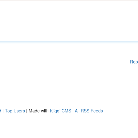
Rep
d
|
Top Users
| Made with
Kliqqi CMS
|
All RSS Feeds