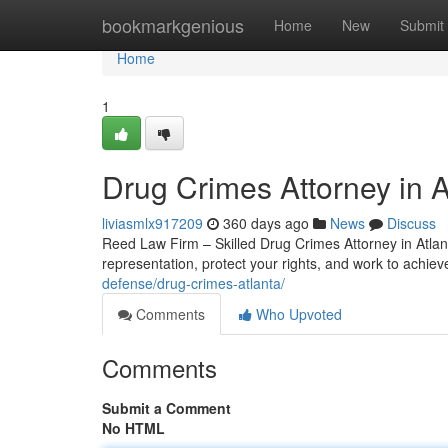
Home
bookmarkgenious
Home
New
Submit
Home
1
Drug Crimes Attorney in 
liviasmlx917209
360 days ago
News
Discuss
Reed Law Firm – Skilled Drug Crimes Attorney in Atlant
representation, protect your rights, and work to achie
defense/drug-crimes-atlanta/
Comments
Who Upvoted
Comments
Submit a Comment
No HTML