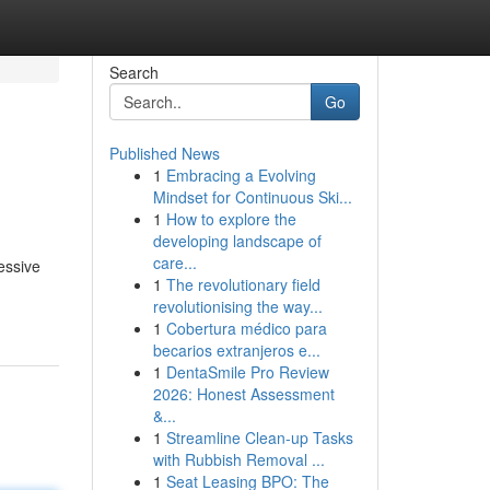
Search
Go
Published News
1
Embracing a Evolving
Mindset for Continuous Ski...
1
How to explore the
developing landscape of
care...
essive
1
The revolutionary field
revolutionising the way...
1
Cobertura médico para
becarios extranjeros e...
1
DentaSmile Pro Review
2026: Honest Assessment
&...
1
Streamline Clean-up Tasks
with Rubbish Removal ...
1
Seat Leasing BPO: The