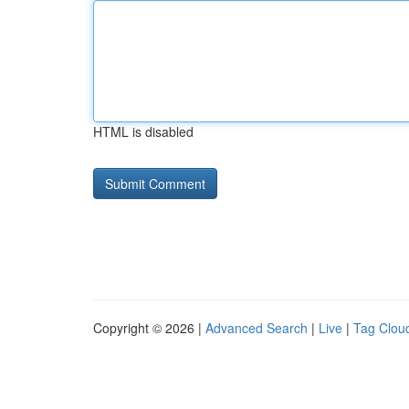
HTML is disabled
Copyright © 2026 |
Advanced Search
|
Live
|
Tag Clou