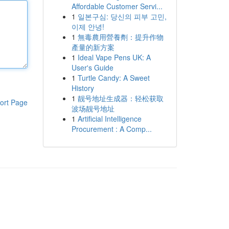
Affordable Customer Servi...
1
일본구심: 당신의 피부 고민,
이제 안녕!
1
無毒農用營養劑：提升作物
產量的新方案
1
Ideal Vape Pens UK: A
User's Guide
1
Turtle Candy: A Sweet
History
1
靓号地址生成器：轻松获取
ort Page
波场靓号地址
1
Artificial Intelligence
Procurement : A Comp...