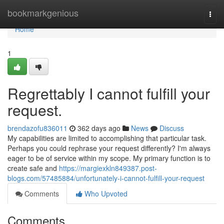
Home
bookmarkgenious
Togg
navi
Home
1
Regrettably I cannot fulfill your
request.
brendazofu836011
362 days ago
News
Discuss
My capabilities are limited to accomplishing that particular task.
Perhaps you could rephrase your request differently? I'm always
eager to be of service within my scope. My primary function is to
create safe and
https://margiexkln849387.post-
blogs.com/57485884/unfortunately-i-cannot-fulfill-your-request
Comments
Who Upvoted
Comments