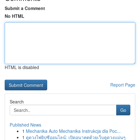
Submit a Comment
No HTML
HTML is disabled
Report Page
Search
Go
Published News
1
Mechanika Auto Mechanika Instrukcja dla Poc...
1
ดูดวงไพ่ยิปซีออนไลน์: เปิดอนาคตด้วยเว็บดูดวงแม่นๆ