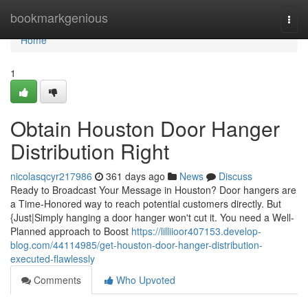
Home
bookmarkgenious
Togg
navi
Home
1
Obtain Houston Door Hanger
Distribution Right
nicolasqcyr217986
361 days ago
News
Discuss
Ready to Broadcast Your Message in Houston? Door hangers are
a Time-Honored way to reach potential customers directly. But
{Just|Simply hanging a door hanger won't cut it. You need a Well-
Planned approach to Boost
https://lilliioor407153.develop-
blog.com/44114985/get-houston-door-hanger-distribution-
executed-flawlessly
Comments
Who Upvoted