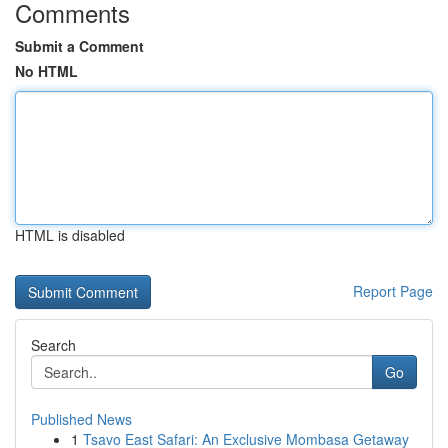
Comments
Submit a Comment
No HTML
HTML is disabled
Report Page
Search
Go
Published News
1
Tsavo East Safari: An Exclusive Mombasa Getaway