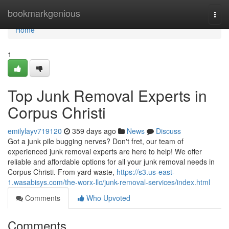
Home
bookmarkgenious
Togg
navi
Home
1
Top Junk Removal Experts in
Corpus Christi
emilylayv719120
359 days ago
News
Discuss
Got a junk pile bugging nerves? Don't fret, our team of
experienced junk removal experts are here to help! We offer
reliable and affordable options for all your junk removal needs in
Corpus Christi. From yard waste,
https://s3.us-east-
1.wasabisys.com/the-worx-llc/junk-removal-services/index.html
Comments
Who Upvoted
Comments