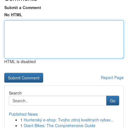
Submit a Comment
No HTML
HTML is disabled
Report Page
Search
Go
Published News
1
Hunterský e-shop: Tvojho zdroj kvalitných vybav...
1
Giant Bikes: The Comprehensive Guide